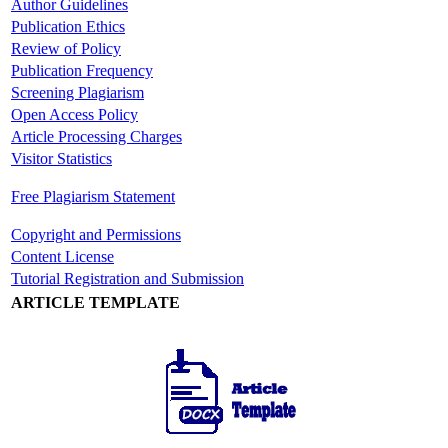
Author Guidelines
Publication Ethics
Review of Policy
Publication Frequency
Screening Plagiarism
Open Access Policy
Article Processing Charges
Visitor Statistics
Free Plagiarism Statement
Copyright and Permissions
Content License
Tutorial Registration and Submission
ARTICLE TEMPLATE