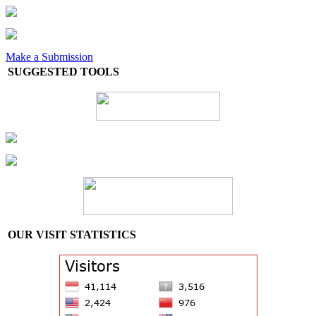
Make a Submission
SUGGESTED TOOLS
OUR VISIT STATISTICS