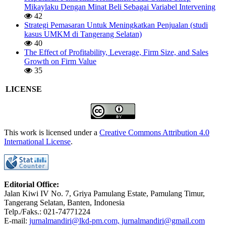
Mikaylaku Dengan Minat Beli Sebagai Variabel Intervening
42
Strategi Pemasaran Untuk Meningkatkan Penjualan (studi
kasus UMKM di Tangerang Selatan)
40
The Effect of Profitability, Leverage, Firm Size, and Sales
Growth on Firm Value
35
LICENSE
This work is licensed under a
Creative Commons Attribution 4.0
International License
.
Editorial Office:
Jalan Kiwi IV No. 7, Griya Pamulang Estate, Pamulang Timur,
Tangerang Selatan, Banten, Indonesia
Telp./Faks.: 021-74771224
E-mail:
jurnalmandiri@lkd-pm.com, jurnalmandiri@gmail.com