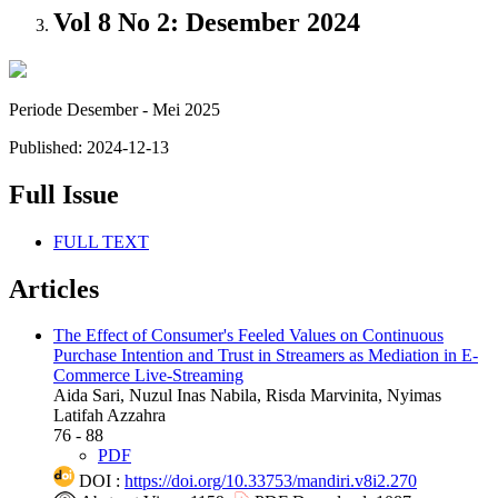
Vol 8 No 2: Desember 2024
Periode Desember - Mei 2025
Published:
2024-12-13
Full Issue
FULL TEXT
Articles
The Effect of Consumer's Feeled Values on Continuous
Purchase Intention and Trust in Streamers as Mediation in E-
Commerce Live-Streaming
Aida Sari, Nuzul Inas Nabila, Risda Marvinita, Nyimas
Latifah Azzahra
76 - 88
PDF
DOI :
https://doi.org/10.33753/mandiri.v8i2.270