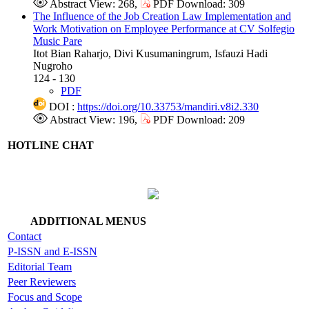
Abstract View: 268,
PDF Download: 309
The Influence of the Job Creation Law Implementation and
Work Motivation on Employee Performance at CV Solfegio
Music Pare
Itot Bian Raharjo, Divi Kusumaningrum, Isfauzi Hadi
Nugroho
124 - 130
PDF
DOI :
https://doi.org/10.33753/mandiri.v8i2.330
Abstract View: 196,
PDF Download: 209
HOTLINE CHAT
ADDITIONAL MENUS
Contact
P-ISSN and E-ISSN
Editorial Team
Peer Reviewers
Focus and Scope