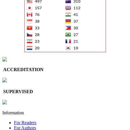
ACCREDITATION
SUPERVISED
Information
For Readers
For Authors