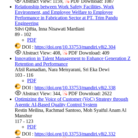
Abstract View: 1159,
PDF Download: 1087
Relationship between Work Safety Facilities, Work
Environment, and Employee Welfare to Employee
Performance in Fabrication Sector at PT. Trim Pandu
Engineering
Silvi Qiftia, Inna Nisawati Mardiani
89 - 102
PDF
DOI :
https://doi.org/10.33753/mandiri.v8i2.304
Abstract View: 408,
PDF Download: 409
Innovation in Talent Management to Enhance Generation Z
Retention and Performance
Afzil Ramadian, Nara Meisyarani, Sri Eka Dewi
103 - 116
PDF
DOI :
https://doi.org/10.33753/mandiri.v8i2.338
Abstract View: 344,
PDF Download: 2622
Optimizing the Voice of Customer (VoC) Strategy through
Agentic AI-Based Quality Control System
Restin Meilina, Rachmad Santoso, Moh Syaiful Anam Al
Manshur
117 - 123
PDF
DOI :
https://doi.org/10.33753/mandiri.v8i2.332