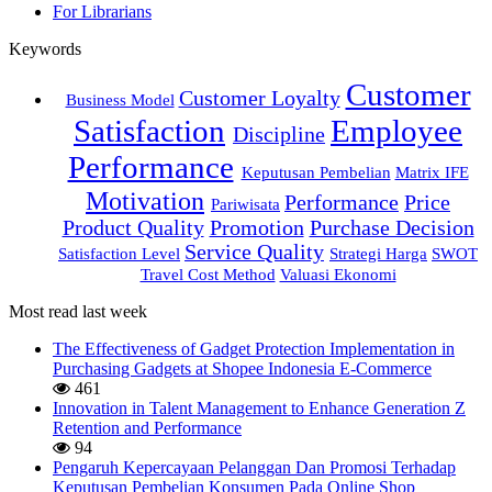
For Librarians
Keywords
Customer
Customer Loyalty
Business Model
Satisfaction
Employee
Discipline
Performance
Keputusan Pembelian
Matrix IFE
Motivation
Performance
Price
Pariwisata
Product Quality
Promotion
Purchase Decision
Service Quality
Satisfaction Level
Strategi Harga
SWOT
Travel Cost Method
Valuasi Ekonomi
Most read last week
The Effectiveness of Gadget Protection Implementation in
Purchasing Gadgets at Shopee Indonesia E-Commerce
461
Innovation in Talent Management to Enhance Generation Z
Retention and Performance
94
Pengaruh Kepercayaan Pelanggan Dan Promosi Terhadap
Keputusan Pembelian Konsumen Pada Online Shop