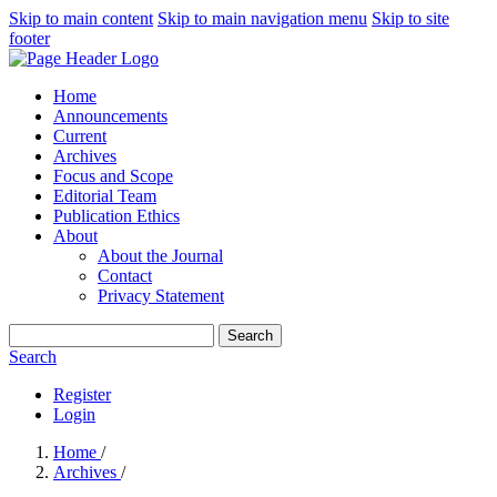
Skip to main content
Skip to main navigation menu
Skip to site
footer
Home
Announcements
Current
Archives
Focus and Scope
Editorial Team
Publication Ethics
About
About the Journal
Contact
Privacy Statement
Search
Search
Register
Login
Home
/
Archives
/