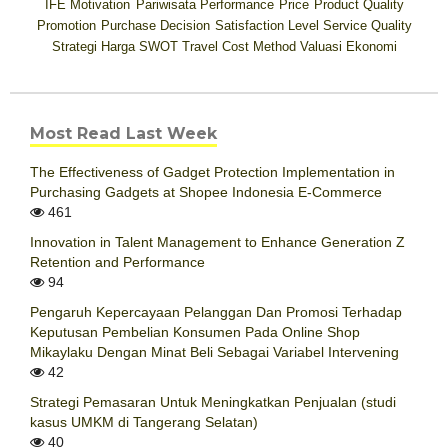
IFE
Motivation
Pariwisata
Performance
Price
Product Quality
Promotion
Purchase Decision
Satisfaction Level
Service Quality
Strategi Harga
SWOT
Travel Cost Method
Valuasi Ekonomi
Most Read Last Week
The Effectiveness of Gadget Protection Implementation in
Purchasing Gadgets at Shopee Indonesia E-Commerce
461
Innovation in Talent Management to Enhance Generation Z
Retention and Performance
94
Pengaruh Kepercayaan Pelanggan Dan Promosi Terhadap
Keputusan Pembelian Konsumen Pada Online Shop
Mikaylaku Dengan Minat Beli Sebagai Variabel Intervening
42
Strategi Pemasaran Untuk Meningkatkan Penjualan (studi
kasus UMKM di Tangerang Selatan)
40