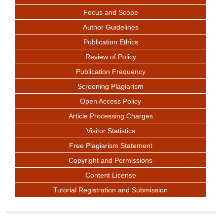
Focus and Scope
Author Guidelines
Publication Ethics
Review of Policy
Publication Frequency
Screening Plagiarism
Open Access Policy
Article Processing Charges
Visitor Statistics
Free Plagiarism Statement
Copyright and Permissions
Content License
Tutorial Registration and Submission