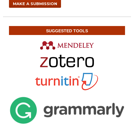
MAKE A SUBMISSION
SUGGESTED TOOLS