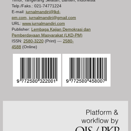
Telp./Faks.: 021-74771224
E-mail:
jurnalmandiri@lkd-
pm.com, jurnalmandiri@gmail.com
URL:
www.jurnalmandiri.com
Publisher:
Lembaga Kajian Demokrasi dan
Pemberdayaan Masyarakat (LKD-PM)
ISSN:
2580-3220
(Print) ---
2580-
4588
(Online)