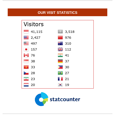
OUR VISIT STATISTICS