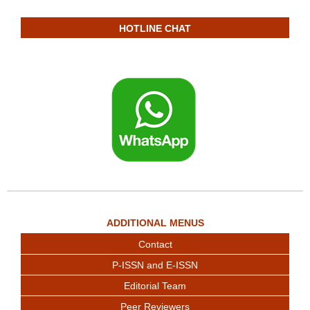
HOTLINE CHAT
ADDITIONAL MENUS
Contact
P-ISSN and E-ISSN
Editorial Team
Peer Reviewers