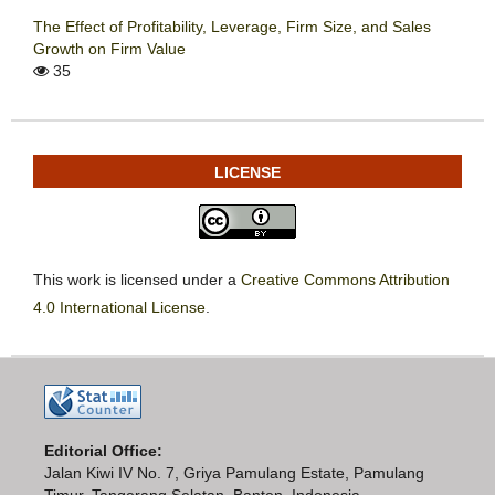
The Effect of Profitability, Leverage, Firm Size, and Sales
Growth on Firm Value
35
LICENSE
This work is licensed under a
Creative Commons Attribution
4.0 International License
.
Editorial Office:
Jalan Kiwi IV No. 7, Griya Pamulang Estate, Pamulang
Timur, Tangerang Selatan, Banten, Indonesia