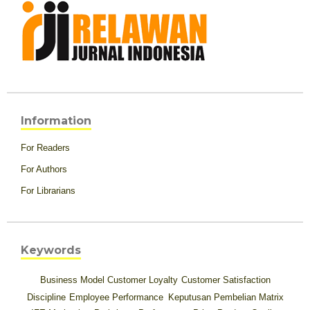
Information
For Readers
For Authors
For Librarians
Keywords
Business Model
Customer Loyalty
Customer Satisfaction
Discipline
Employee Performance
Keputusan Pembelian
Matrix