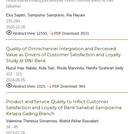
Jakarta)
Eka Sapitri, Sampurno Sampurno, Iha Hayani
231-240
2020-12-28
Abstract View: 11550,
PDF Download: 8531
Quality of Omnichannel Integration and Perceived
Value as Drivers of Customer Satisfaction and Loyalty
Study at BNI Bank
Nuzul Inas Nabila, Aida Sari, Risda Marvinita, Hanifa Syahirah Vedy
101 - 115
2024-05-05
Abstract View: 1025,
PDF Download: 964
Product and Service Quality to Inflict Customer
Satisfaction and Loyalty of Bank Sahabat Sampoerna
Kelapa Gading Branch
Valentine Theresia Simamora, Wahid Akbar Basudani
34 - 45
2023-07-26