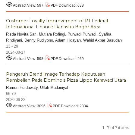
Abstract View: 597,
PDF Download: 638
Customer Loyalty Improvement of PT Federal
International Finance Danastra Bogor Area
Risda Novita Sari, Mutiara Rofingi, Purwadi Purwadi, Syafira
Rindiyani, Denny Rudiyono, Adam Hidayah, Wahid Akbar Basudani
13 - 29
2024-08-17
Abstract View: 598,
PDF Download: 469
Pengaruh Brand Image Terhadap Keputusan
Pembelian Pada Domino’s Pizza Lippo Karawaci Utara
Ramon Hurdawaty, Ulfah Madaniyah
66-79
2020-06-22
Abstract View: 3096,
PDF Download: 2334
1 - 7 of 7 items