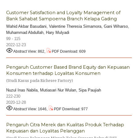
Customer Satisfaction and Loyalty Management of
Bank Sahabat Sampoerna Branch Kelapa Gading
Wahid Akbar Basudani, Valentine Theresia Simamora, Gani Wiharso,
Muhammad Abdullah, Hary Mulyadi
99 - 115
2022-12-23
Abstract View: 862,
PDF Download: 609
Pengaruh Customer Based Brand Equity dan Kepuasan
Konsumen terhadap Loyalitas Konsumen
(Studi Kasus pada Richesee Factory)
Nuzul Inas Nabila, Mutiasari Nur Wulan, Sipa Paujiah
222-230
2020-12-28
Abstract View: 1646,
PDF Download: 977
Pengaruh Citra Merek dan Kualitas Produk Terhadap
Kepuasan dan Loyalitas Pelanggan
(Studi Kasus Pelanggan Minyak Telon Cussons Baby di DKI