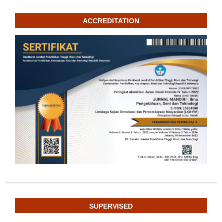
ACCREDITATION
SUPERVISED