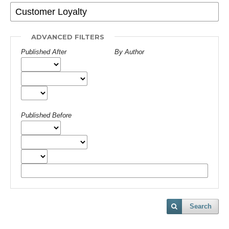
ADVANCED FILTERS
Published After
By Author
Published Before
Search