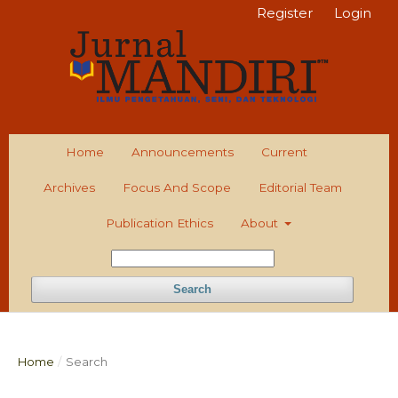
Register
Login
Home
Announcements
Current
Archives
Focus And Scope
Editorial Team
Publication Ethics
About
Search
Home
/
Search