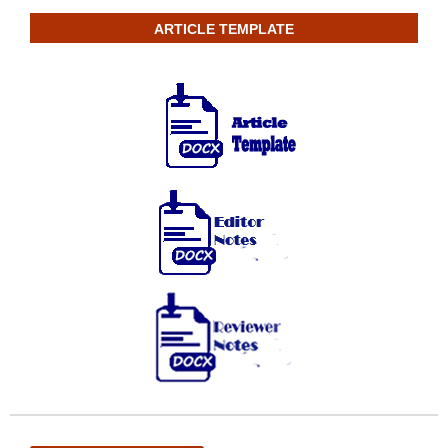
ARTICLE TEMPLATE