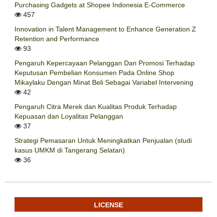
Purchasing Gadgets at Shopee Indonesia E-Commerce
457
Innovation in Talent Management to Enhance Generation Z
Retention and Performance
93
Pengaruh Kepercayaan Pelanggan Dan Promosi Terhadap
Keputusan Pembelian Konsumen Pada Online Shop
Mikaylaku Dengan Minat Beli Sebagai Variabel Intervening
42
Pengaruh Citra Merek dan Kualitas Produk Terhadap
Kepuasan dan Loyalitas Pelanggan
37
Strategi Pemasaran Untuk Meningkatkan Penjualan (studi
kasus UMKM di Tangerang Selatan)
36
LICENSE