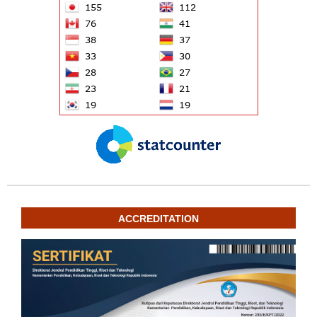
ACCREDITATION