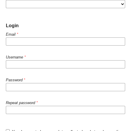
Login
Email
*
Username
*
Password
*
Repeat password
*