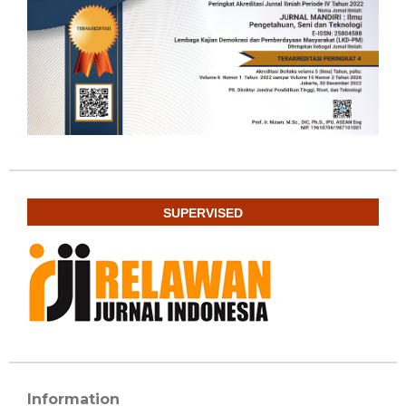
SUPERVISED
Information