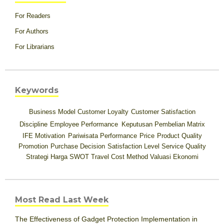
For Readers
For Authors
For Librarians
Keywords
Business Model
Customer Loyalty
Customer Satisfaction
Discipline
Employee Performance
Keputusan Pembelian
Matrix
IFE
Motivation
Pariwisata
Performance
Price
Product Quality
Promotion
Purchase Decision
Satisfaction Level
Service Quality
Strategi Harga
SWOT
Travel Cost Method
Valuasi Ekonomi
Most Read Last Week
The Effectiveness of Gadget Protection Implementation in