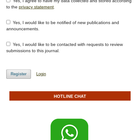
Yes, I agree to have my data collected and stored according
to the
privacy statement
.
Yes, I would like to be notified of new publications and
announcements.
Yes, I would like to be contacted with requests to review
submissions to this journal.
Register
Login
HOTLINE CHAT