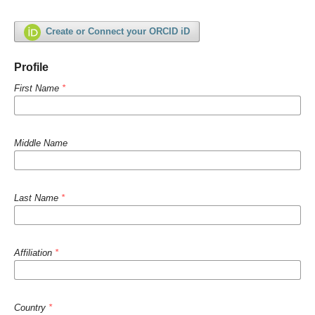
Create or Connect your ORCID iD
Profile
First Name
*
Middle Name
Last Name
*
Affiliation
*
Country
*