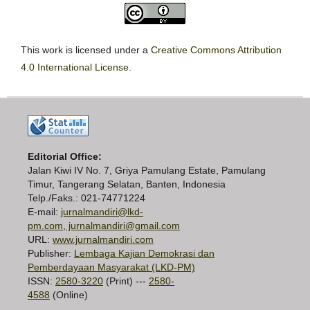
This work is licensed under a
Creative Commons Attribution
4.0 International License
.
Editorial Office:
Jalan Kiwi IV No. 7, Griya Pamulang Estate, Pamulang
Timur, Tangerang Selatan, Banten, Indonesia
Telp./Faks.: 021-74771224
E-mail:
jurnalmandiri@lkd-
pm.com, jurnalmandiri@gmail.com
URL:
www.jurnalmandiri.com
Publisher:
Lembaga Kajian Demokrasi dan
Pemberdayaan Masyarakat (LKD-PM)
ISSN:
2580-3220
(Print) ---
2580-
4588
(Online)