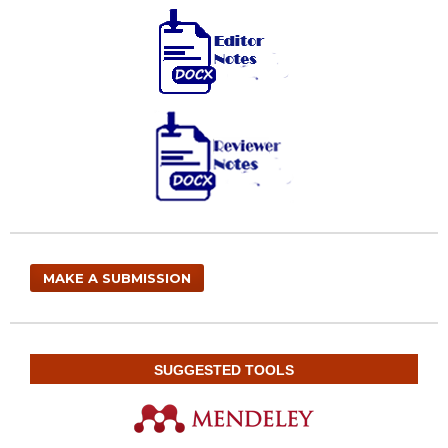
MAKE A SUBMISSION
SUGGESTED TOOLS