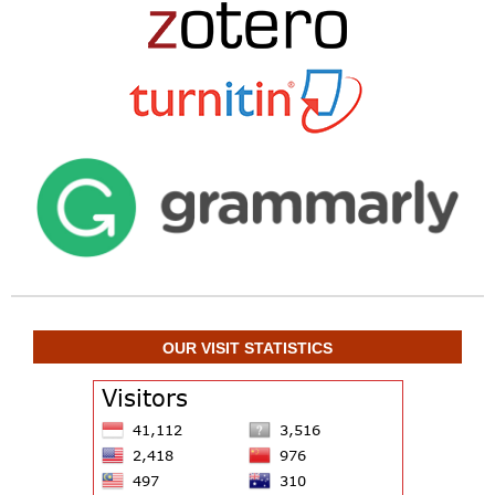
OUR VISIT STATISTICS