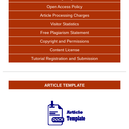
Open Access Policy
Article Processing Charges
Visitor Statistics
Free Plagiarism Statement
Copyright and Permissions
Content License
Tutorial Registration and Submission
ARTICLE TEMPLATE