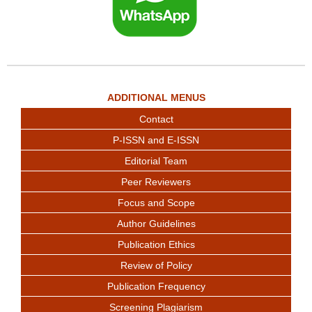
ADDITIONAL MENUS
Contact
P-ISSN and E-ISSN
Editorial Team
Peer Reviewers
Focus and Scope
Author Guidelines
Publication Ethics
Review of Policy
Publication Frequency
Screening Plagiarism