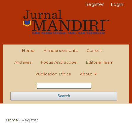
Register
Login
Home
Announcements
Current
Archives
Focus And Scope
Editorial Team
Publication Ethics
About
Search
Home
/
Register