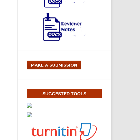
MAKE A SUBMISSION
SUGGESTED TOOLS