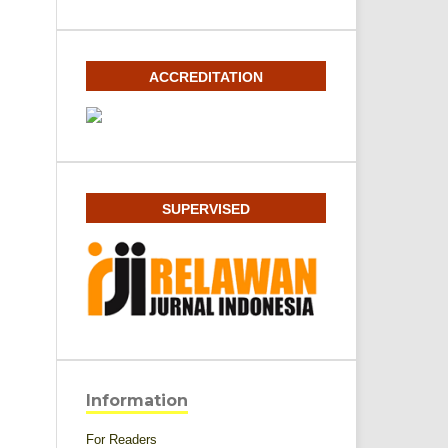
ACCREDITATION
SUPERVISED
Information
For Readers