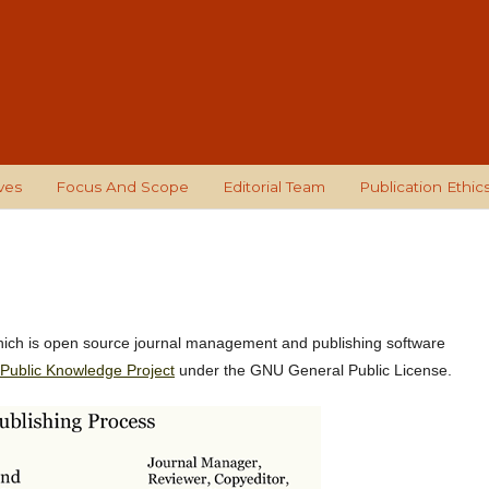
ves
Focus And Scope
Editorial Team
Publication Ethic
hich is open source journal management and publishing software
Public Knowledge Project
under the GNU General Public License.