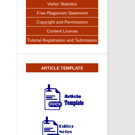
Visitor Statistics
Free Plagiarism Statement
Copyright and Permissions
Content License
Tutorial Registration and Submission
ARTICLE TEMPLATE