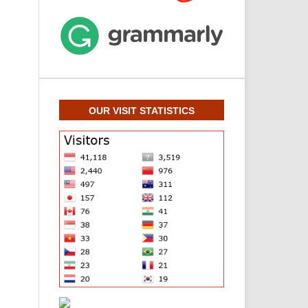
OUR VISIT STATISTICS