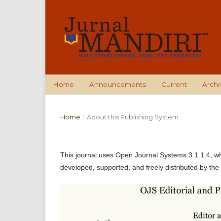
Home
Announcements
Current
Archi
Home
/
About this Publishing System
This journal uses Open Journal Systems 3.1.1.4, w
developed, supported, and freely distributed by the