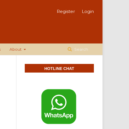
Register
Login
s
About
Search
HOTLINE CHAT