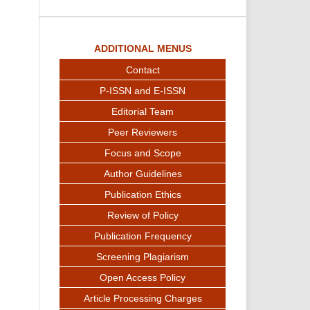
ADDITIONAL MENUS
Contact
P-ISSN and E-ISSN
Editorial Team
Peer Reviewers
Focus and Scope
Author Guidelines
Publication Ethics
Review of Policy
Publication Frequency
Screening Plagiarism
Open Access Policy
Article Processing Charges