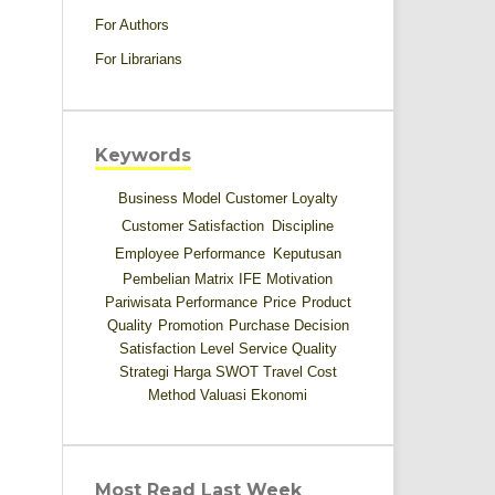
For Authors
For Librarians
Keywords
Business Model
Customer Loyalty
Customer Satisfaction
Discipline
Employee Performance
Keputusan
Pembelian
Matrix IFE
Motivation
Pariwisata
Performance
Price
Product
Quality
Promotion
Purchase Decision
Satisfaction Level
Service Quality
Strategi Harga
SWOT
Travel Cost
Method
Valuasi Ekonomi
Most Read Last Week