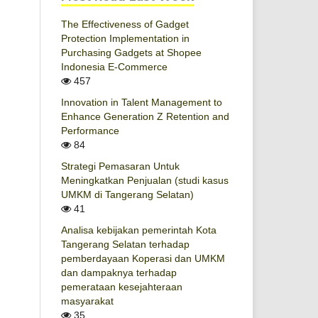
The Effectiveness of Gadget
Protection Implementation in
Purchasing Gadgets at Shopee
Indonesia E-Commerce
457
Innovation in Talent Management to
Enhance Generation Z Retention and
Performance
84
Strategi Pemasaran Untuk
Meningkatkan Penjualan (studi kasus
UMKM di Tangerang Selatan)
41
Analisa kebijakan pemerintah Kota
Tangerang Selatan terhadap
pemberdayaan Koperasi dan UMKM
dan dampaknya terhadap
pemerataan kesejahteraan
masyarakat
35