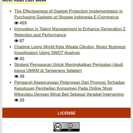
Most Read Last Week
The Effectiveness of Gadget Protection Implementation in
Purchasing Gadgets at Shopee Indonesia E-Commerce
459
Innovation in Talent Management to Enhance Generation Z
Retention and Performance
87
Chatime Living World Kota Wisata Cibubur, Bogor Business
Investigation Using SWOT Analysis
42
Strategi Pemasaran Untuk Meningkatkan Penjualan (studi
kasus UMKM di Tangerang Selatan)
39
Pengaruh Kepercayaan Pelanggan Dan Promosi Terhadap
Keputusan Pembelian Konsumen Pada Online Shop
Mikaylaku Dengan Minat Beli Sebagai Variabel Intervening
33
LICENSE