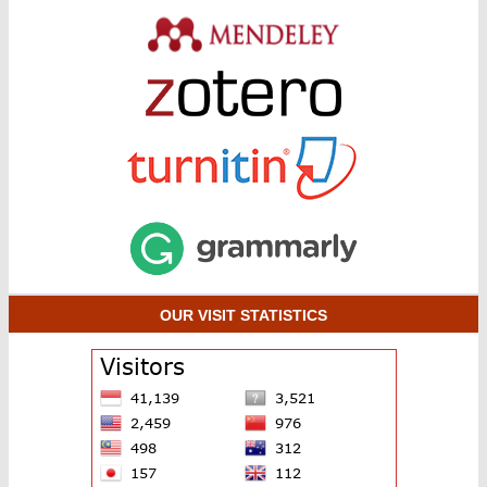
OUR VISIT STATISTICS