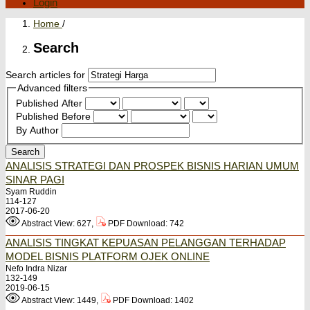
Login
Home
/
Search
Search articles for
Advanced filters
Published After
Published Before
By Author
Search
ANALISIS STRATEGI DAN PROSPEK BISNIS HARIAN UMUM
SINAR PAGI
Syam Ruddin
114-127
2017-06-20
Abstract View: 627,
PDF Download: 742
ANALISIS TINGKAT KEPUASAN PELANGGAN TERHADAP
MODEL BISNIS PLATFORM OJEK ONLINE
Nefo Indra Nizar
132-149
2019-06-15
Abstract View: 1449,
PDF Download: 1402