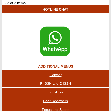
1 - 2 of 2 items
HOTLINE CHAT
ADDITIONAL MENUS
Contact
P-ISSN and E-ISSN
Editorial Team
Peer Reviewers
Focus and Scope