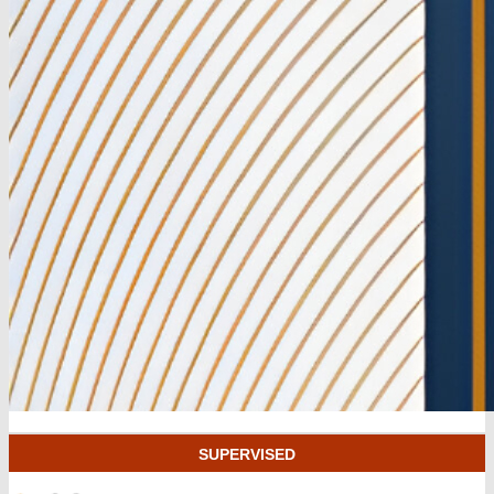
SUPERVISED