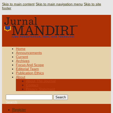
Skip to main content
Skip to main navigation menu
Skip to site
footer
Home
Announcements
Current
Archives
Focus And Scope
Editorial Team
Publication Ethics
About
About The Journal
Contact
Privacy Statement
Search
Search
Register