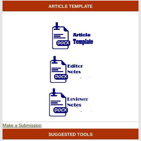
ARTICLE TEMPLATE
Make a Submission
SUGGESTED TOOLS