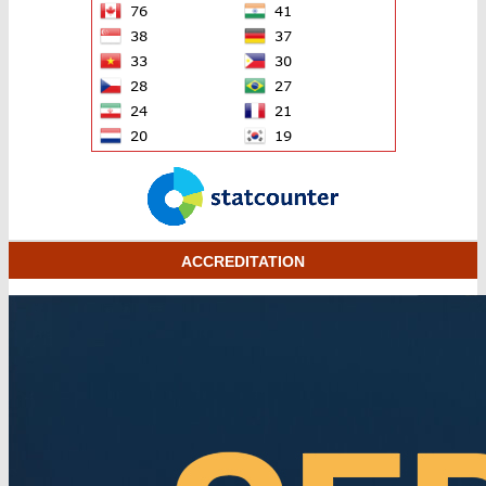
ACCREDITATION