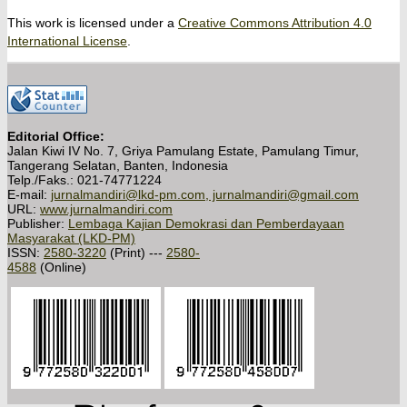
This work is licensed under a
Creative Commons Attribution 4.0
International License
.
Editorial Office:
Jalan Kiwi IV No. 7, Griya Pamulang Estate, Pamulang Timur,
Tangerang Selatan, Banten, Indonesia
Telp./Faks.: 021-74771224
E-mail:
jurnalmandiri@lkd-pm.com, jurnalmandiri@gmail.com
URL:
www.jurnalmandiri.com
Publisher:
Lembaga Kajian Demokrasi dan Pemberdayaan
Masyarakat (LKD-PM)
ISSN:
2580-3220
(Print) ---
2580-
4588
(Online)