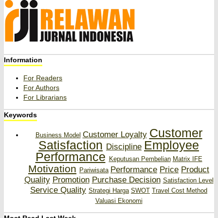
Information
For Readers
For Authors
For Librarians
Keywords
Customer
Customer Loyalty
Business Model
Satisfaction
Employee
Discipline
Performance
Keputusan Pembelian
Matrix IFE
Motivation
Performance
Price
Product
Pariwisata
Quality
Promotion
Purchase Decision
Satisfaction Level
Service Quality
Strategi Harga
SWOT
Travel Cost Method
Valuasi Ekonomi