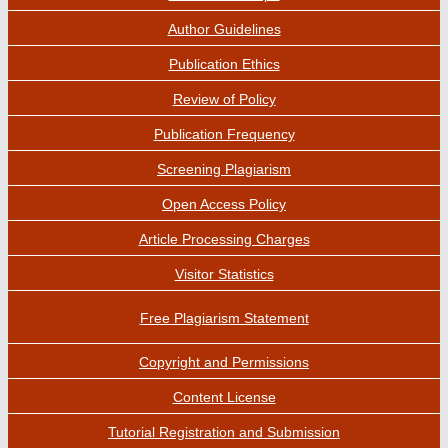
Author Guidelines
Publication Ethics
Review of Policy
Publication Frequency
Screening Plagiarism
Open Access Policy
Article Processing Charges
Visitor Statistics
Free Plagiarism Statement
Copyright and Permissions
Content License
Tutorial Registration and Submission