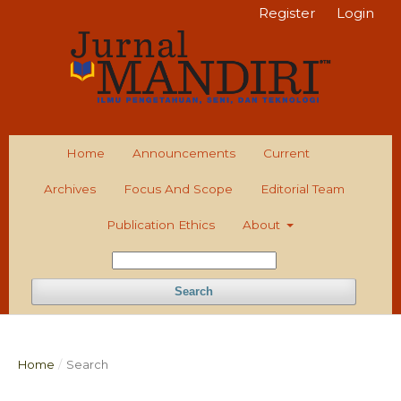
Register
Login
Home
Announcements
Current
Archives
Focus And Scope
Editorial Team
Publication Ethics
About
Search
Home
/
Search