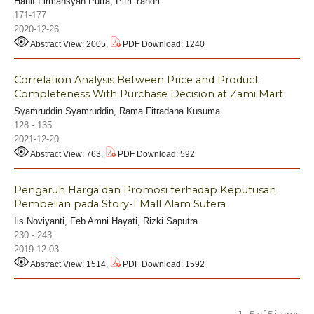
Hanif Firmansyah Putra, Pitri Yandri
171-177
2020-12-26
Abstract View: 2005,
PDF Download: 1240
Correlation Analysis Between Price and Product
Completeness With Purchase Decision at Zami Mart
Syamruddin Syamruddin, Rama Fitradana Kusuma
128 - 135
2021-12-20
Abstract View: 763,
PDF Download: 592
Pengaruh Harga dan Promosi terhadap Keputusan
Pembelian pada Story-I Mall Alam Sutera
Iis Noviyanti, Feb Amni Hayati, Rizki Saputra
230 - 243
2019-12-03
Abstract View: 1514,
PDF Download: 1592
1 - 5 of 5 items