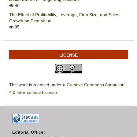
40
The Effect of Profitability, Leverage, Firm Size, and Sales
Growth on Firm Value
35
LICENSE
This work is licensed under a
Creative Commons Attribution
4.0 International License
.
Editorial Office: