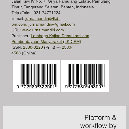
Jalan Kiwi IV No. 7, Griya Pamulang Estate, Pamulang
Timur, Tangerang Selatan, Banten, Indonesia
Telp./Faks.: 021-74771224
E-mail:
jurnalmandiri@lkd-
pm.com, jurnalmandiri@gmail.com
URL:
www.jurnalmandiri.com
Publisher:
Lembaga Kajian Demokrasi dan
Pemberdayaan Masyarakat (LKD-PM)
ISSN:
2580-3220
(Print) ---
2580-
4588
(Online)