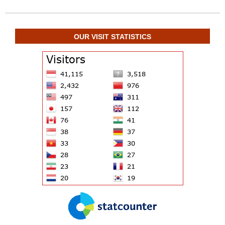
OUR VISIT STATISTICS