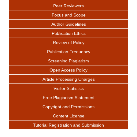
Peer Reviewers
Focus and Scope
Author Guidelines
Publication Ethics
Review of Policy
Publication Frequency
Screening Plagiarism
Open Access Policy
Article Processing Charges
Visitor Statistics
Free Plagiarism Statement
Copyright and Permissions
Content License
Tutorial Registration and Submission