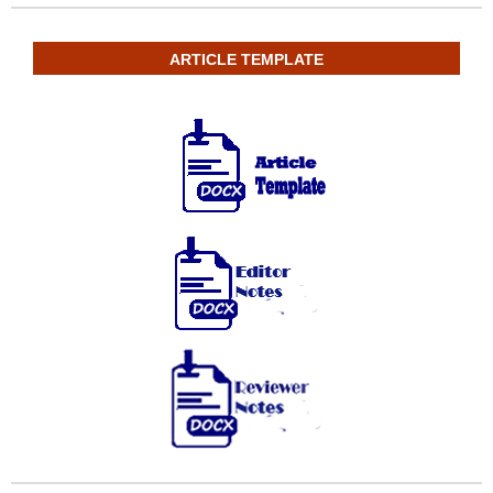
ARTICLE TEMPLATE