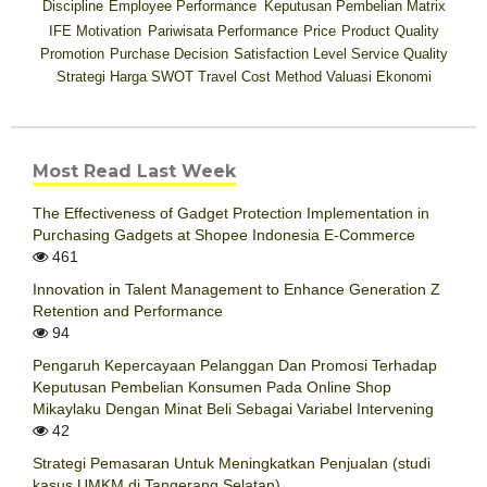
Discipline
Employee Performance
Keputusan Pembelian
Matrix
IFE
Motivation
Pariwisata
Performance
Price
Product Quality
Promotion
Purchase Decision
Satisfaction Level
Service Quality
Strategi Harga
SWOT
Travel Cost Method
Valuasi Ekonomi
Most Read Last Week
The Effectiveness of Gadget Protection Implementation in
Purchasing Gadgets at Shopee Indonesia E-Commerce
461
Innovation in Talent Management to Enhance Generation Z
Retention and Performance
94
Pengaruh Kepercayaan Pelanggan Dan Promosi Terhadap
Keputusan Pembelian Konsumen Pada Online Shop
Mikaylaku Dengan Minat Beli Sebagai Variabel Intervening
42
Strategi Pemasaran Untuk Meningkatkan Penjualan (studi
kasus UMKM di Tangerang Selatan)