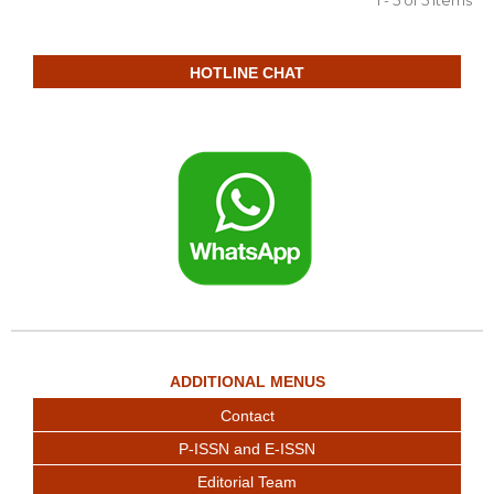
HOTLINE CHAT
ADDITIONAL MENUS
Contact
P-ISSN and E-ISSN
Editorial Team