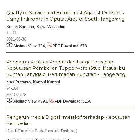
Quality of Service and Brand Trust Against Decisions
Using Indihome in Ciputat Area of South Tangerang
Senen Santoso, Siswi Wulandari
1 - 11
2021-06-30
Abstract View: 794,
PDF Download: 678
Pengaruh Kualitas Produk dan Harga Terhadap
Keputusan Pembelian Tupperware (Studi Kasus Ibu
Rumah Tangga di Perumahan Kunciran - Tangerang)
Ivan Putranto, Kartoni Kartoni
94-104
2020-06-22
Abstract View: 4293,
PDF Download: 3166
Pengaruh Media Digital Interaktif terhadap Keputusan
Pembelian
(Studi Empirik Pada Produk Fashion)