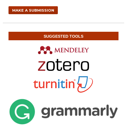
MAKE A SUBMISSION
SUGGESTED TOOLS