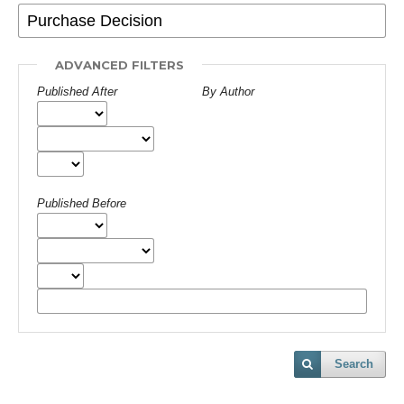
ADVANCED FILTERS
Published After
By Author
Published Before
Search