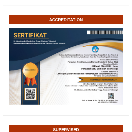
ACCREDITATION
SUPERVISED