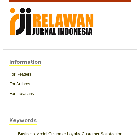
Information
For Readers
For Authors
For Librarians
Keywords
Business Model
Customer Loyalty
Customer Satisfaction