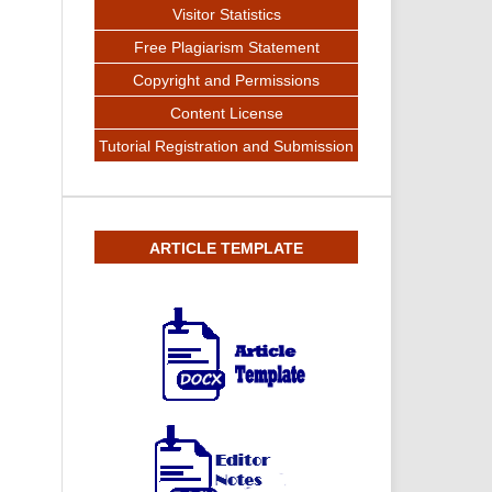
Visitor Statistics
Free Plagiarism Statement
Copyright and Permissions
Content License
Tutorial Registration and Submission
ARTICLE TEMPLATE