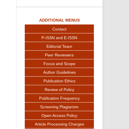
ADDITIONAL MENUS
Contact
P-ISSN and E-ISSN
Editorial Team
Peer Reviewers
Focus and Scope
Author Guidelines
Publication Ethics
Review of Policy
Publication Frequency
Screening Plagiarism
Open Access Policy
Article Processing Charges