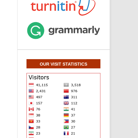
OUR VISIT STATISTICS