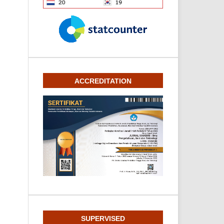
ACCREDITATION
SUPERVISED