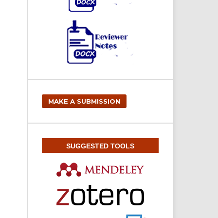
MAKE A SUBMISSION
SUGGESTED TOOLS