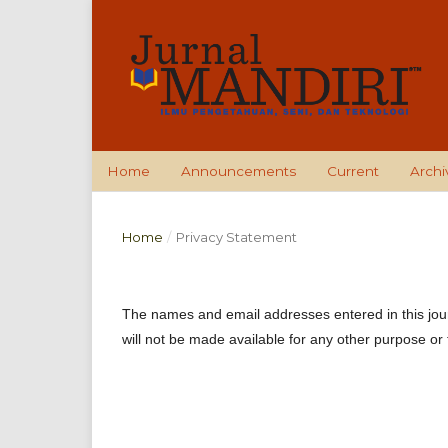
Home
Announcements
Current
Archi
Home
/
Privacy Statement
The names and email addresses entered in this journa
will not be made available for any other purpose or 