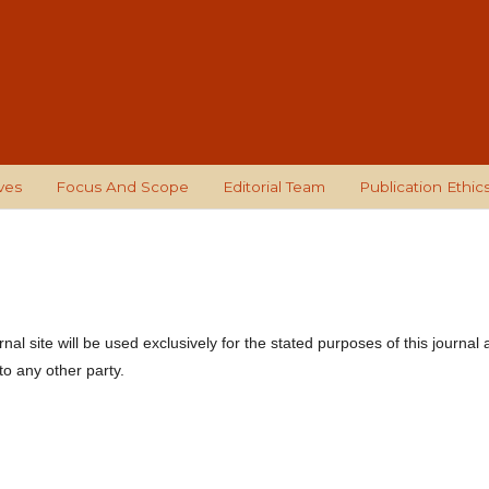
ves
Focus And Scope
Editorial Team
Publication Ethic
l site will be used exclusively for the stated purposes of this journal
to any other party.