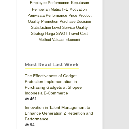
Employee Performance
Keputusan
Pembelian
Matrix IFE
Motivation
Pariwisata
Performance
Price
Product
Quality
Promotion
Purchase Decision
Satisfaction Level
Service Quality
Strategi Harga
SWOT
Travel Cost
Method
Valuasi Ekonomi
Most Read Last Week
The Effectiveness of Gadget
Protection Implementation in
Purchasing Gadgets at Shopee
Indonesia E-Commerce
461
Innovation in Talent Management to
Enhance Generation Z Retention and
Performance
94