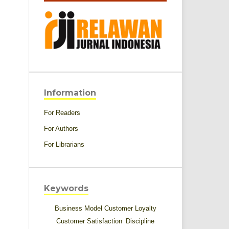
Information
For Readers
For Authors
For Librarians
Keywords
Business Model
Customer Loyalty
Customer Satisfaction
Discipline