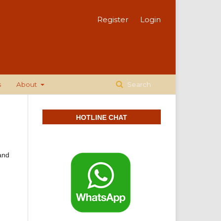
Register
Login
s
About
Search
HOTLINE CHAT
 and