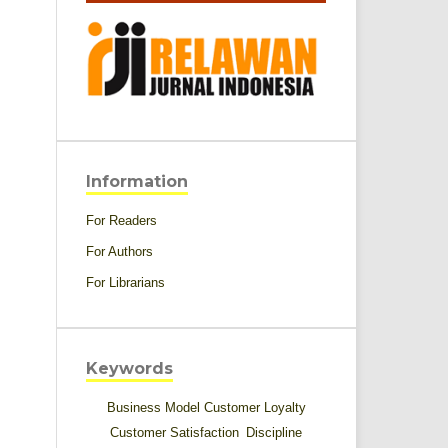
Information
For Readers
For Authors
For Librarians
Keywords
Business Model
Customer Loyalty
Customer Satisfaction
Discipline