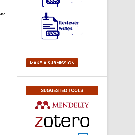
 and
MAKE A SUBMISSION
SUGGESTED TOOLS