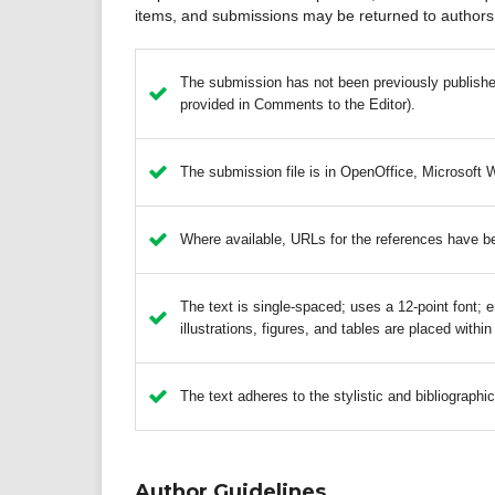
items, and submissions may be returned to authors 
The submission has not been previously published,
provided in Comments to the Editor).
The submission file is in OpenOffice, Microsoft 
Where available, URLs for the references have b
The text is single-spaced; uses a 12-point font; e
illustrations, figures, and tables are placed within
The text adheres to the stylistic and bibliographi
Author Guidelines