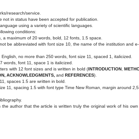
works/research/service.
e not in status have been accepted for publication.
 language using a variety of scientific languages.
ollowing conditions:
ters, a maximum of 20 words, bold, 12 fonts, 1.5 space.
not be abbreviated with font size 10, the name of the institution and e
 English, no more than 250 words, font size 11, spaced 1, italicized.
words, font 11, space 1 is italicized.
tters with 12 font sizes and is written in bold (
INTRODUCTION
,
METH
ON, ACKNOWLEDGMENTS,
and
REFERENCES
).
 11, spaces 1.5 are written in bold.
t size 11, spacing 1.5 with font type Time New Roman, margin around 2,
ibliography.
the author that the article is written truly the original work of his ow