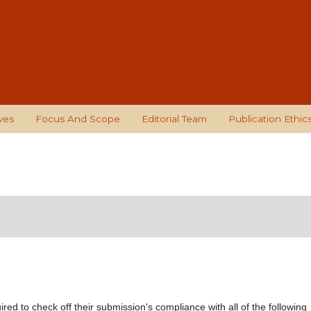
ves
Focus And Scope
Editorial Team
Publication Ethic
red to check off their submission's compliance with all of the following