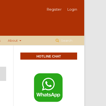
Register
Login
s
About
Search
HOTLINE CHAT