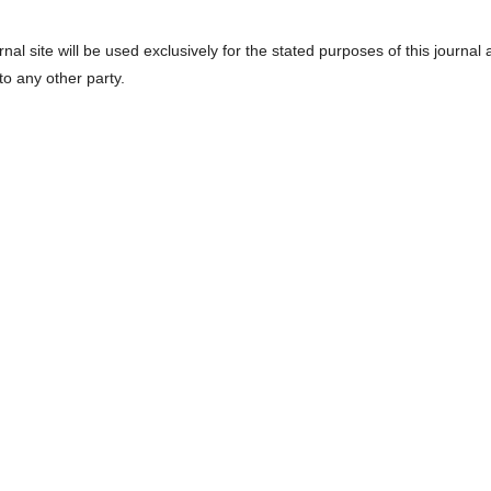
l site will be used exclusively for the stated purposes of this journal
to any other party.