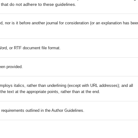
that do not adhere to these guidelines.
 nor is it before another journal for consideration (or an explanation has bee
Word, or RTF document file format.
een provided.
mploys italics, rather than underlining (except with URL addresses); and all
 the text at the appropriate points, rather than at the end.
c requirements outlined in the Author Guidelines.