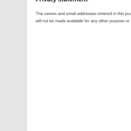
The names and email addresses entered in this journa
will not be made available for any other purpose or 