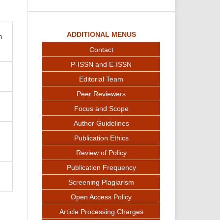
ADDITIONAL MENUS
n
Contact
P-ISSN and E-ISSN
Editorial Team
Peer Reviewers
Focus and Scope
Author Guidelines
Publication Ethics
Review of Policy
Publication Frequency
Screening Plagiarism
Open Access Policy
Article Processing Charges