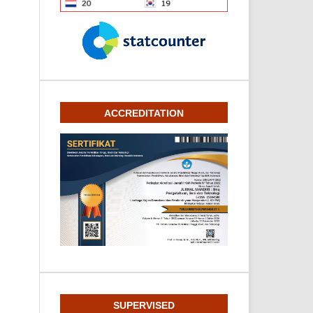
ACCREDITATION
SUPERVISED