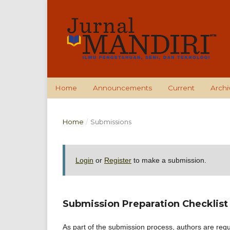
Home
Announcements
Current
Archi
Home
/
Submissions
Login
or
Register
to make a submission.
Submission Preparation Checklist
As part of the submission process, authors are requi