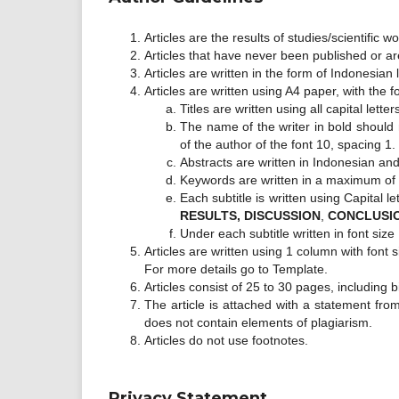
Articles are the results of studies/scientific 
Articles that have never been published or ar
Articles are written in the form of Indonesian
Articles are written using A4 paper, with the f
Titles are written using all capital let
The name of the writer in bold should 
of the author of the font 10, spacing 1.
Abstracts are written in Indonesian and
Keywords are written in a maximum of 7 
Each subtitle is written using Capital le
RESULTS, DISCUSSION
,
CONCLUSI
Under each subtitle written in font size
Articles are written using 1 column with fon
For more details go to Template.
Articles consist of 25 to 30 pages, including b
The article is attached with a statement from 
does not contain elements of plagiarism.
Articles do not use footnotes.
Privacy Statement