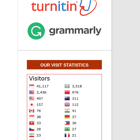
OUR VISIT STATISTICS