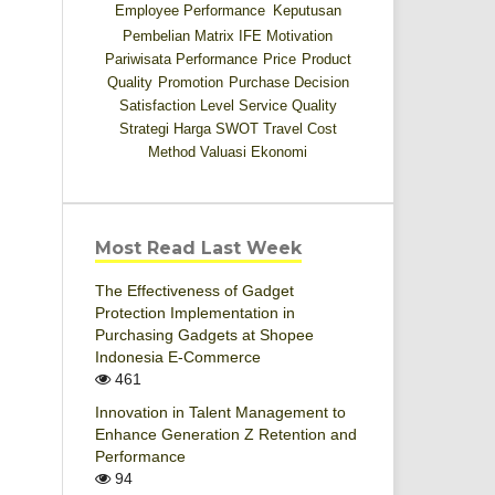
Employee Performance
Keputusan
Pembelian
Matrix IFE
Motivation
Pariwisata
Performance
Price
Product
Quality
Promotion
Purchase Decision
Satisfaction Level
Service Quality
Strategi Harga
SWOT
Travel Cost
Method
Valuasi Ekonomi
Most Read Last Week
The Effectiveness of Gadget
Protection Implementation in
Purchasing Gadgets at Shopee
Indonesia E-Commerce
461
Innovation in Talent Management to
Enhance Generation Z Retention and
Performance
94