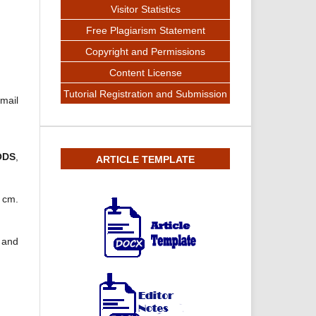
Visitor Statistics
Free Plagiarism Statement
Copyright and Permissions
Content License
Tutorial Registration and Submission
-mail
ODS
,
ARTICLE TEMPLATE
5 cm.
n and