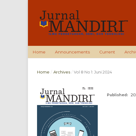
Home
Announcements
Current
Archi
Home
/
Archives
/
Vol 8 No 1: Juni 2024
20
Published: