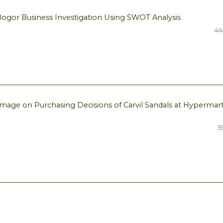
Bogor Business Investigation Using SWOT Analysis
44
Image on Purchasing Decisions of Carvil Sandals at Hypermar
5