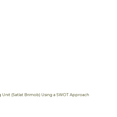
g Unit (Satlat Brimob) Using a SWOT Approach