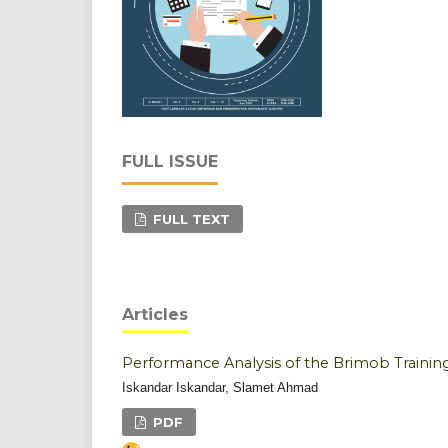
FULL ISSUE
FULL TEXT
Articles
Performance Analysis of the Brimob Trainin
Iskandar Iskandar, Slamet Ahmad
PDF