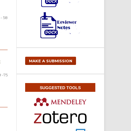
 - 58
MAKE A SUBMISSION
t
9 -75
SUGGESTED TOOLS