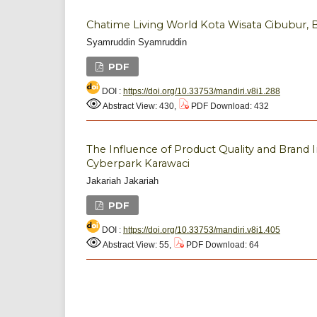
Chatime Living World Kota Wisata Cibubur, 
Syamruddin Syamruddin
PDF
DOI :
https://doi.org/10.33753/mandiri.v8i1.288
Abstract View: 430,
PDF Download: 432
The Influence of Product Quality and Brand 
Cyberpark Karawaci
Jakariah Jakariah
PDF
DOI :
https://doi.org/10.33753/mandiri.v8i1.405
Abstract View: 55,
PDF Download: 64