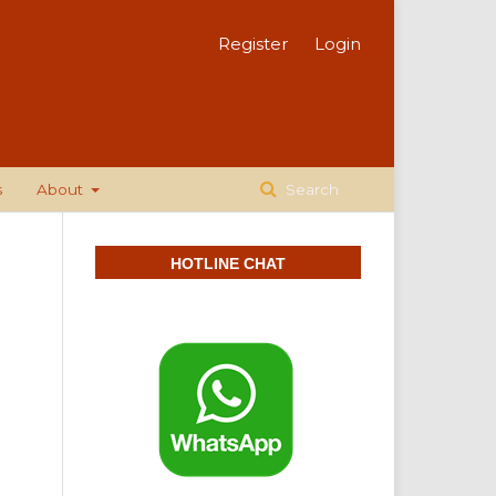
Register
Login
s
About
Search
HOTLINE CHAT