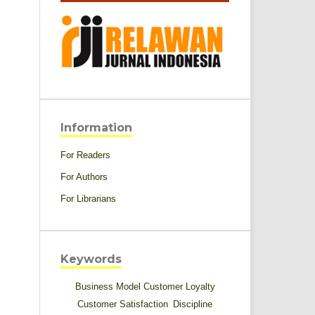
Information
For Readers
For Authors
For Librarians
Keywords
Business Model
Customer Loyalty
Customer Satisfaction
Discipline