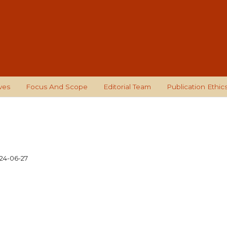
ves
Focus And Scope
Editorial Team
Publication Ethic
24-06-27