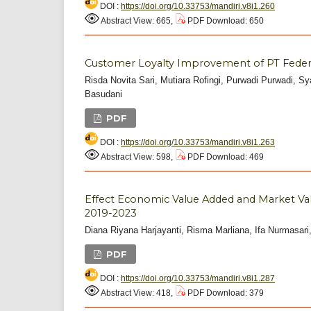
DOI :
https://doi.org/10.33753/mandiri.v8i1.260
Abstract View: 665,
PDF Download: 650
Customer Loyalty Improvement of PT Federa
Risda Novita Sari, Mutiara Rofingi, Purwadi Purwadi, S
Basudani
PDF
DOI :
https://doi.org/10.33753/mandiri.v8i1.263
Abstract View: 598,
PDF Download: 469
Effect Economic Value Added and Market Va
2019-2023
Diana Riyana Harjayanti, Risma Marliana, Ifa Nurmasar
PDF
DOI :
https://doi.org/10.33753/mandiri.v8i1.287
Abstract View: 418,
PDF Download: 379