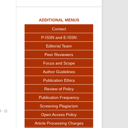
ADDITIONAL MENUS
Contact
P-ISSN and E-ISSN
Editorial Team
Peer Reviewers
Focus and Scope
Author Guidelines
Publication Ethics
Review of Policy
Publication Frequency
Screening Plagiarism
1 - 12
Open Access Policy
Article Processing Charges