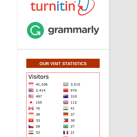
OUR VISIT STATISTICS