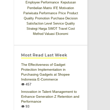
Employee Performance
Keputusan
Pembelian
Matrix IFE
Motivation
Pariwisata
Performance
Price
Product
Quality
Promotion
Purchase Decision
Satisfaction Level
Service Quality
Strategi Harga
SWOT
Travel Cost
Method
Valuasi Ekonomi
Most Read Last Week
The Effectiveness of Gadget
Protection Implementation in
Purchasing Gadgets at Shopee
Indonesia E-Commerce
457
Innovation in Talent Management to
Enhance Generation Z Retention and
Performance
93