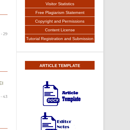
Visitor Statistics
Free Plagiarism Statement
Copyright and Permissions
Content License
 - 29
Tutorial Registration and Submission
ARTICLE TEMPLATE
EI
 - 43