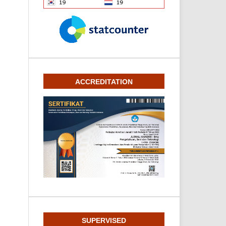
ACCREDITATION
SUPERVISED