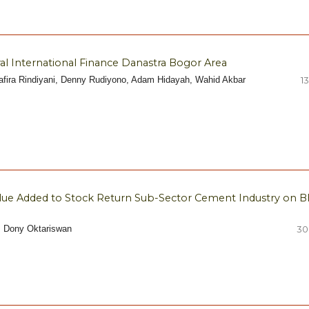
l International Finance Danastra Bogor Area
yafira Rindiyani, Denny Rudiyono, Adam Hidayah, Wahid Akbar
13
lue Added to Stock Return Sub-Sector Cement Industry on B
i, Dony Oktariswan
30