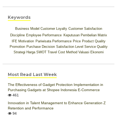
Keywords
Business Model
Customer Loyalty
Customer Satisfaction
Discipline
Employee Performance
Keputusan Pembelian
Matrix
IFE
Motivation
Pariwisata
Performance
Price
Product Quality
Promotion
Purchase Decision
Satisfaction Level
Service Quality
Strategi Harga
SWOT
Travel Cost Method
Valuasi Ekonomi
Most Read Last Week
The Effectiveness of Gadget Protection Implementation in
Purchasing Gadgets at Shopee Indonesia E-Commerce
461
Innovation in Talent Management to Enhance Generation Z
Retention and Performance
94