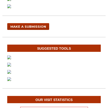
MAKE A SUBMISSION
SUGGESTED TOOLS
OUR VISIT STATISTICS