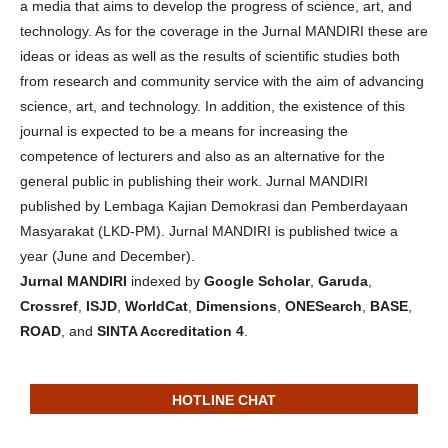
a media that aims to develop the progress of science, art, and
technology. As for the coverage in the Jurnal MANDIRI these are
ideas or ideas as well as the results of scientific studies both
from research and community service with the aim of advancing
science, art, and technology. In addition, the existence of this
journal is expected to be a means for increasing the
competence of lecturers and also as an alternative for the
general public in publishing their work. Jurnal MANDIRI
published by Lembaga Kajian Demokrasi dan Pemberdayaan
Masyarakat (LKD-PM). Jurnal MANDIRI is published twice a
year (June and December).
Jurnal MANDIRI
indexed by
Google Scholar
,
Garuda
,
Crossref
,
ISJD
,
WorldCat
,
Dimensions
,
ONESearch
,
BASE
,
ROAD
, and
SINTA Accreditation 4
.
HOTLINE CHAT