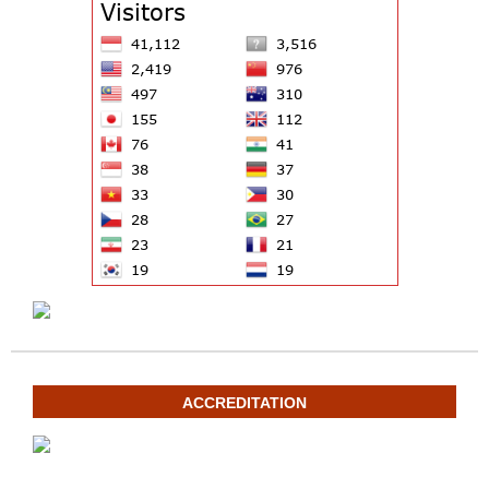
ACCREDITATION