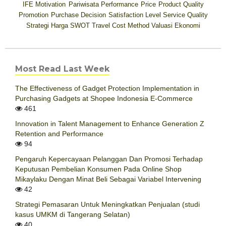
IFE
Motivation
Pariwisata
Performance
Price
Product Quality
Promotion
Purchase Decision
Satisfaction Level
Service Quality
Strategi Harga
SWOT
Travel Cost Method
Valuasi Ekonomi
Most Read Last Week
The Effectiveness of Gadget Protection Implementation in
Purchasing Gadgets at Shopee Indonesia E-Commerce
461
Innovation in Talent Management to Enhance Generation Z
Retention and Performance
94
Pengaruh Kepercayaan Pelanggan Dan Promosi Terhadap
Keputusan Pembelian Konsumen Pada Online Shop
Mikaylaku Dengan Minat Beli Sebagai Variabel Intervening
42
Strategi Pemasaran Untuk Meningkatkan Penjualan (studi
kasus UMKM di Tangerang Selatan)
40