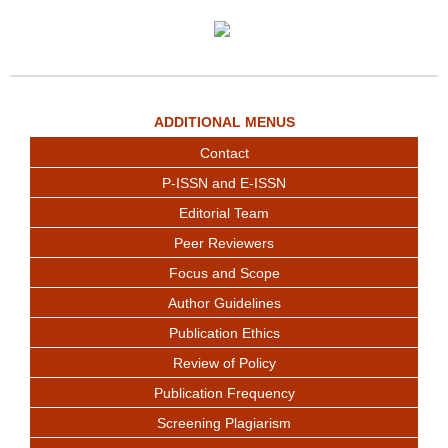
ADDITIONAL MENUS
Contact
P-ISSN and E-ISSN
Editorial Team
Peer Reviewers
Focus and Scope
Author Guidelines
Publication Ethics
Review of Policy
Publication Frequency
Screening Plagiarism