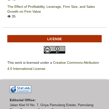
The Effect of Profitability, Leverage, Firm Size, and Sales
Growth on Firm Value
35
LICENSE
This work is licensed under a
Creative Commons Attribution
4.0 International License
.
Editorial Office:
Jalan Kiwi IV No. 7, Griya Pamulang Estate, Pamulang