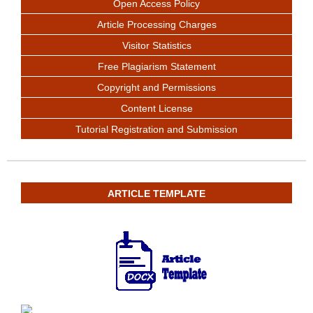
Open Access Policy
Article Processing Charges
Visitor Statistics
Free Plagiarism Statement
Copyright and Permissions
Content License
Tutorial Registration and Submission
ARTICLE TEMPLATE