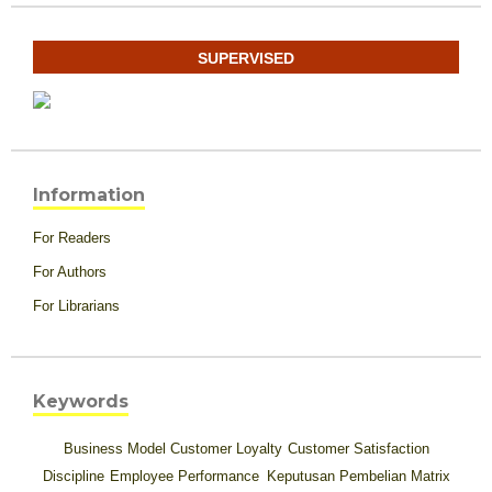
SUPERVISED
Information
For Readers
For Authors
For Librarians
Keywords
Business Model
Customer Loyalty
Customer Satisfaction
Discipline
Employee Performance
Keputusan Pembelian
Matrix