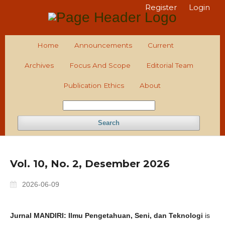
Register
Login
Home
Announcements
Current
Archives
Focus And Scope
Editorial Team
Publication Ethics
About
Search
Vol. 10, No. 2, Desember 2026
2026-06-09
Jurnal MANDIRI: Ilmu Pengetahuan, Seni, dan Teknologi
is