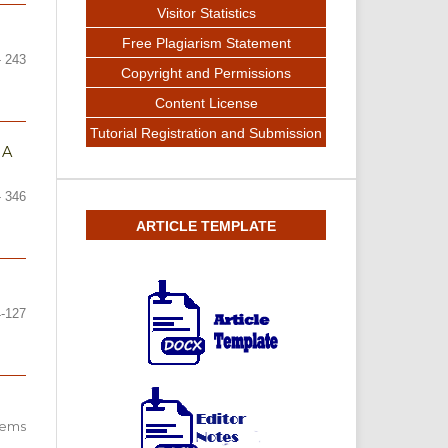
Visitor Statistics
Free Plagiarism Statement
- 243
Copyright and Permissions
Content License
Tutorial Registration and Submission
JA
- 346
ARTICLE TEMPLATE
4-127
items