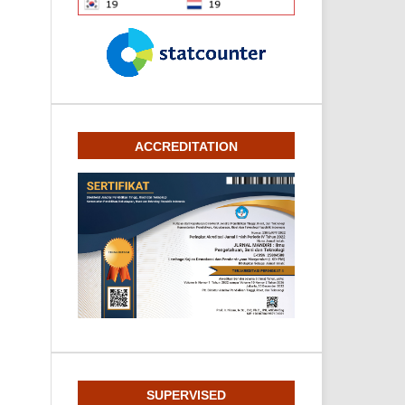
ACCREDITATION
SUPERVISED