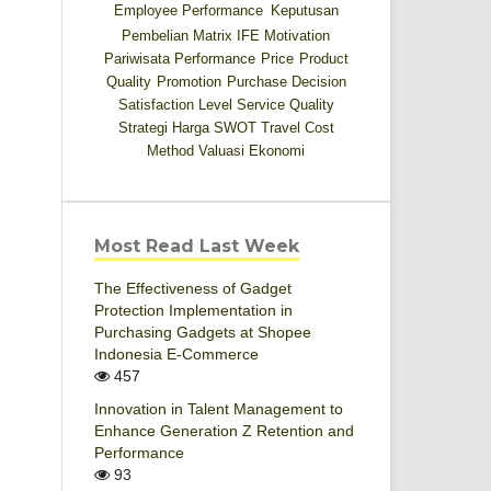
Employee Performance
Keputusan
Pembelian
Matrix IFE
Motivation
Pariwisata
Performance
Price
Product
Quality
Promotion
Purchase Decision
Satisfaction Level
Service Quality
Strategi Harga
SWOT
Travel Cost
Method
Valuasi Ekonomi
Most Read Last Week
The Effectiveness of Gadget
Protection Implementation in
Purchasing Gadgets at Shopee
Indonesia E-Commerce
457
Innovation in Talent Management to
Enhance Generation Z Retention and
Performance
93