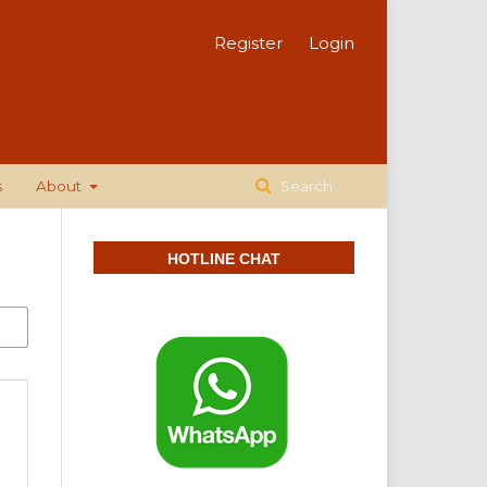
Register
Login
s
About
Search
HOTLINE CHAT