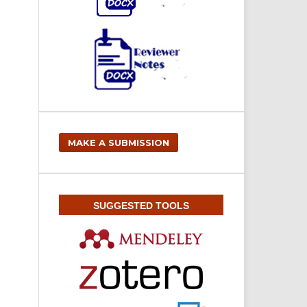
MAKE A SUBMISSION
SUGGESTED TOOLS