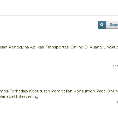
Sear
an Pengguna Aplikasi Transportasi Online Di Ruang Lingku
192
mosi Terhadap Keputusan Pembelian Konsumen Pada Onlin
ariabel Intervening