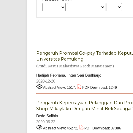
Pengaruh Promosi Go-pay Terhadap Keputus
Universitas Pamulang
(Studi Kasus Mahasiswa Prodi Manajemen)
Hadijah Febriana, Intan Sari Budhiarjo
2020-12-26
Abstract View: 1517,
PDF Download: 1249
Pengaruh Kepercayaan Pelanggan Dan Pro
Shop Mikaylaku Dengan Minat Beli Sebagai V
Dede Solihin
2020-06-22
Abstract View: 45272,
PDF Download: 37386