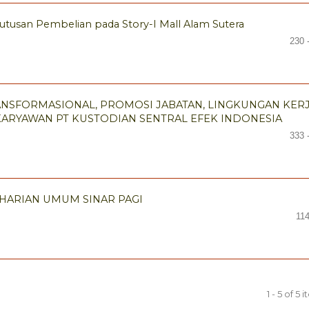
tusan Pembelian pada Story-I Mall Alam Sutera
230 
NSFORMASIONAL, PROMOSI JABATAN, LINGKUNGAN KER
KARYAWAN PT KUSTODIAN SENTRAL EFEK INDONESIA
333 
 HARIAN UMUM SINAR PAGI
11
1 - 5 of 5 