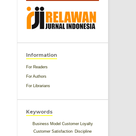
Information
For Readers
For Authors
For Librarians
Keywords
Business Model
Customer Loyalty
Customer Satisfaction
Discipline