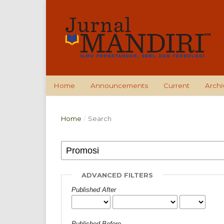
Home
Announcements
Current
Archi
Home
/
Search
ADVANCED FILTERS
Published After
Published Before