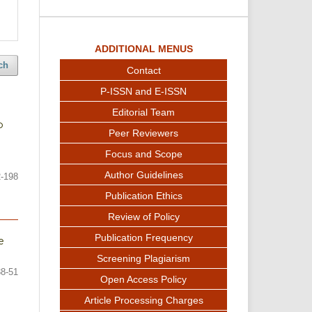
ADDITIONAL MENUS
ch
Contact
P-ISSN and E-ISSN
Editorial Team
p
Peer Reviewers
Focus and Scope
Author Guidelines
-198
Publication Ethics
Review of Policy
Publication Frequency
e
Screening Plagiarism
38-51
Open Access Policy
Article Processing Charges