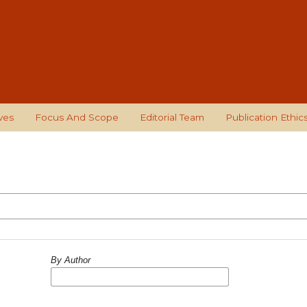
ves
Focus And Scope
Editorial Team
Publication Ethic
By Author