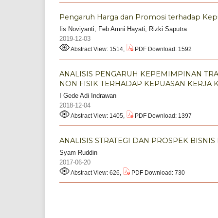
Pengaruh Harga dan Promosi terhadap Kepu
Iis Noviyanti, Feb Amni Hayati, Rizki Saputra
2019-12-03
Abstract View: 1514,
PDF Download: 1592
ANALISIS PENGARUH KEPEMIMPINAN TRA
NON FISIK TERHADAP KEPUASAN KERJA 
I Gede Adi Indrawan
2018-12-04
Abstract View: 1405,
PDF Download: 1397
ANALISIS STRATEGI DAN PROSPEK BISNIS
Syam Ruddin
2017-06-20
Abstract View: 626,
PDF Download: 730