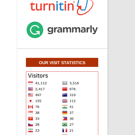
OUR VISIT STATISTICS