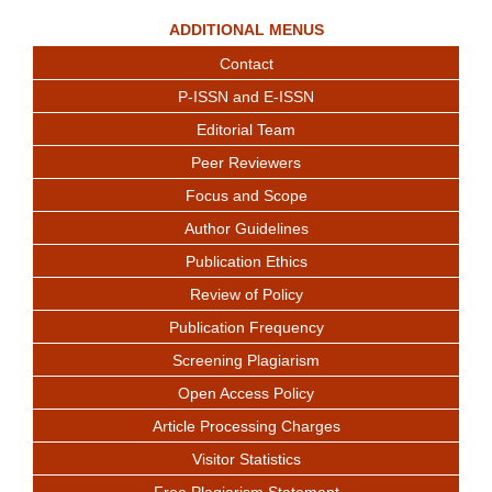
ADDITIONAL MENUS
Contact
P-ISSN and E-ISSN
Editorial Team
Peer Reviewers
Focus and Scope
Author Guidelines
Publication Ethics
Review of Policy
Publication Frequency
Screening Plagiarism
Open Access Policy
Article Processing Charges
Visitor Statistics