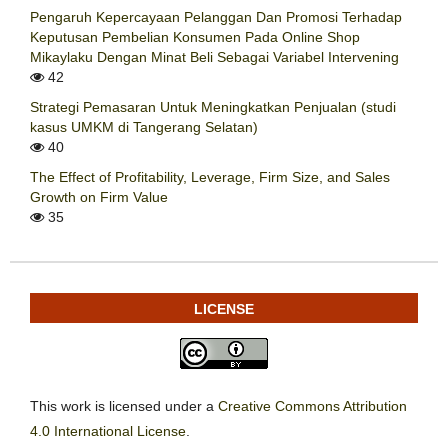
Pengaruh Kepercayaan Pelanggan Dan Promosi Terhadap
Keputusan Pembelian Konsumen Pada Online Shop
Mikaylaku Dengan Minat Beli Sebagai Variabel Intervening
42
Strategi Pemasaran Untuk Meningkatkan Penjualan (studi
kasus UMKM di Tangerang Selatan)
40
The Effect of Profitability, Leverage, Firm Size, and Sales
Growth on Firm Value
35
LICENSE
This work is licensed under a
Creative Commons Attribution
4.0 International License
.