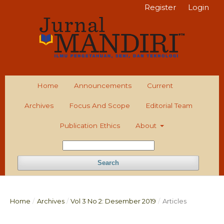
Register
Login
Home
Announcements
Current
Archives
Focus And Scope
Editorial Team
Publication Ethics
About
Search
Home
/
Archives
/
Vol 3 No 2: Desember 2019
/
Articles