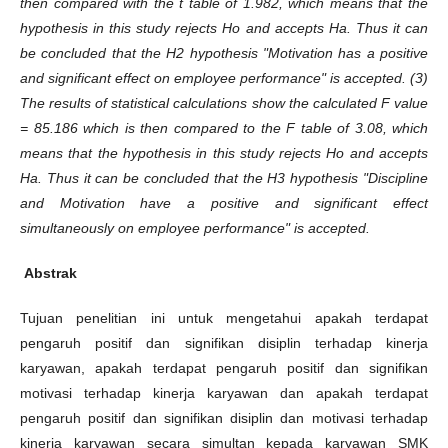
then compared with the t table of 1.982, which means that the
hypothesis in this study rejects Ho and accepts Ha. Thus it can
be concluded that the H2 hypothesis "Motivation has a positive
and significant effect on employee performance" is accepted. (3)
The results of statistical calculations show the calculated F value
= 85.186 which is then compared to the F table of 3.08, which
means that the hypothesis in this study rejects Ho and accepts
Ha. Thus it can be concluded that the H3 hypothesis "Discipline
and Motivation have a positive and significant effect
simultaneously on employee performance" is accepted.
Abstrak
Tujuan penelitian ini untuk mengetahui apakah terdapat
pengaruh positif dan signifikan disiplin terhadap kinerja
karyawan, apakah terdapat pengaruh positif dan signifikan
motivasi terhadap kinerja karyawan dan apakah terdapat
pengaruh positif dan signifikan disiplin dan motivasi terhadap
kinerja karyawan secara simultan kepada karyawan SMK