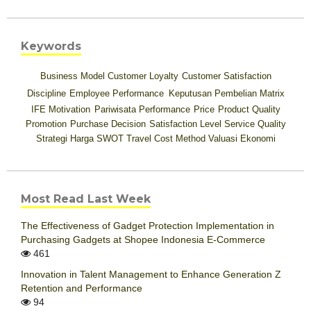
Keywords
Business Model
Customer Loyalty
Customer Satisfaction
Discipline
Employee Performance
Keputusan Pembelian
Matrix
IFE
Motivation
Pariwisata
Performance
Price
Product Quality
Promotion
Purchase Decision
Satisfaction Level
Service Quality
Strategi Harga
SWOT
Travel Cost Method
Valuasi Ekonomi
Most Read Last Week
The Effectiveness of Gadget Protection Implementation in
Purchasing Gadgets at Shopee Indonesia E-Commerce
461
Innovation in Talent Management to Enhance Generation Z
Retention and Performance
94