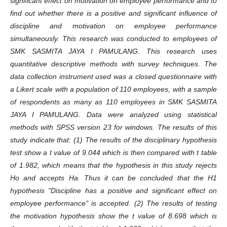
significant effect on motivation on employee performance and to
find out whether there is a positive and significant influence of
discipline and motivation on employee performance
simultaneously. This research was conducted to employees of
SMK SASMITA JAYA I PAMULANG. This research uses
quantitative descriptive methods with survey techniques. The
data collection instrument used was a closed questionnaire with
a Likert scale with a population of 110 employees, with a sample
of respondents as many as 110 employees in SMK SASMITA
JAYA I PAMULANG. Data were analyzed using statistical
methods with SPSS version 23 for windows. The results of this
study indicate that: (1) The results of the disciplinary hypothesis
test show a t value of 9.044 which is then compared with t table
of 1.982, which means that the hypothesis in this study rejects
Ho and accepts Ha. Thus it can be concluded that the H1
hypothesis "Discipline has a positive and significant effect on
employee performance" is accepted. (2) The results of testing
the motivation hypothesis show the t value of 8.698 which is