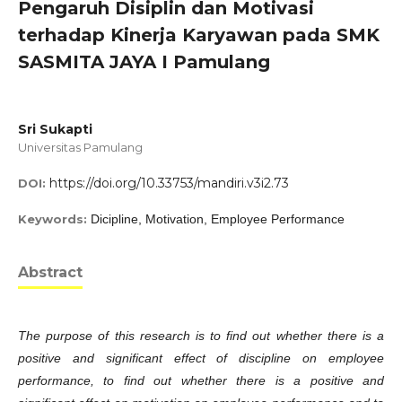
Pengaruh Disiplin dan Motivasi
terhadap Kinerja Karyawan pada SMK
SASMITA JAYA I Pamulang
Sri Sukapti
Universitas Pamulang
https://doi.org/10.33753/mandiri.v3i2.73
DOI:
Keywords:
Dicipline, Motivation, Employee Performance
Abstract
The purpose of this research is to find out whether there is a
positive and significant effect of discipline on employee
performance, to find out whether there is a positive and