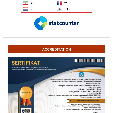
ACCREDITATION