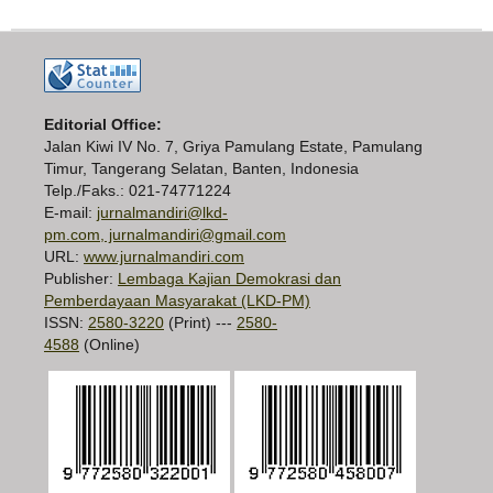
Editorial Office:
Jalan Kiwi IV No. 7, Griya Pamulang Estate, Pamulang
Timur, Tangerang Selatan, Banten, Indonesia
Telp./Faks.: 021-74771224
E-mail:
jurnalmandiri@lkd-
pm.com, jurnalmandiri@gmail.com
URL:
www.jurnalmandiri.com
Publisher:
Lembaga Kajian Demokrasi dan
Pemberdayaan Masyarakat (LKD-PM)
ISSN:
2580-3220
(Print) ---
2580-
4588
(Online)