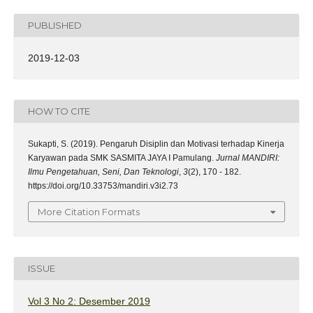
PUBLISHED
2019-12-03
HOW TO CITE
Sukapti, S. (2019). Pengaruh Disiplin dan Motivasi terhadap Kinerja
Karyawan pada SMK SASMITA JAYA I Pamulang.
Jurnal MANDIRI:
Ilmu Pengetahuan, Seni, Dan Teknologi
,
3
(2), 170 - 182.
https://doi.org/10.33753/mandiri.v3i2.73
More Citation Formats
ISSUE
Vol 3 No 2: Desember 2019