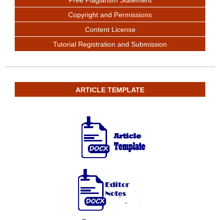
Free Plagiarism Statement
Copyright and Permissions
Content License
Tutorial Registration and Submission
ARTICLE TEMPLATE