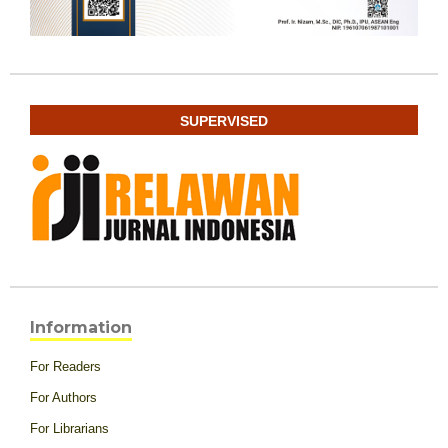
SUPERVISED
Information
For Readers
For Authors
For Librarians