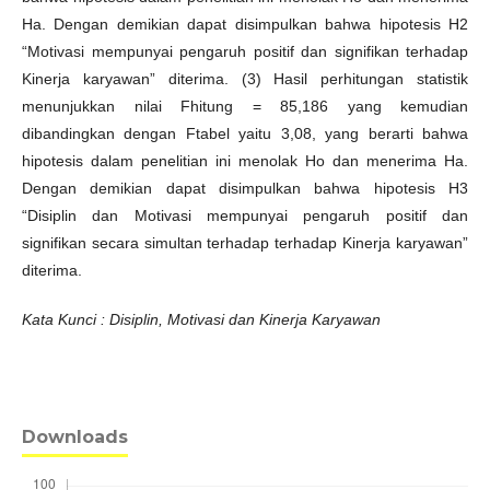
Ha. Dengan demikian dapat disimpulkan bahwa hipotesis H2
“Motivasi mempunyai pengaruh positif dan signifikan terhadap
Kinerja karyawan” diterima. (3) Hasil perhitungan statistik
menunjukkan nilai Fhitung = 85,186 yang kemudian
dibandingkan dengan Ftabel yaitu 3,08, yang berarti bahwa
hipotesis dalam penelitian ini menolak Ho dan menerima Ha.
Dengan demikian dapat disimpulkan bahwa hipotesis H3
“Disiplin dan Motivasi mempunyai pengaruh positif dan
signifikan secara simultan terhadap terhadap Kinerja karyawan”
diterima.
Kata Kunci : Disiplin, Motivasi dan Kinerja Karyawan
Downloads