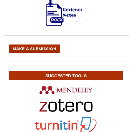
MAKE A SUBMISSION
SUGGESTED TOOLS