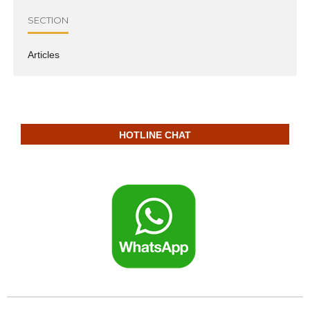
SECTION
Articles
HOTLINE CHAT