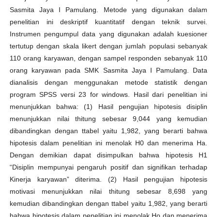
Sasmita Jaya I Pamulang. Metode yang digunakan dalam
penelitian ini deskriptif kuantitatif dengan teknik survei.
Instrumen pengumpul data yang digunakan adalah kuesioner
tertutup dengan skala likert dengan jumlah populasi sebanyak
110 orang karyawan, dengan sampel responden sebanyak 110
orang karyawan pada SMK Sasmita Jaya I Pamulang. Data
dianalisis dengan menggunakan metode statistik dengan
program SPSS versi 23 for windows. Hasil dari penelitian ini
menunjukkan bahwa: (1) Hasil pengujian hipotesis disiplin
menunjukkan nilai thitung sebesar 9,044 yang kemudian
dibandingkan dengan ttabel yaitu 1,982, yang berarti bahwa
hipotesis dalam penelitian ini menolak H0 dan menerima Ha.
Dengan demikian dapat disimpulkan bahwa hipotesis H1
“Disiplin mempunyai pengaruh positif dan signifikan terhadap
Kinerja karyawan” diterima. (2) Hasil pengujian hipotesis
motivasi menunjukkan nilai thitung sebesar 8,698 yang
kemudian dibandingkan dengan ttabel yaitu 1,982, yang berarti
bahwa hipotesis dalam penelitian ini menolak Ho dan menerima