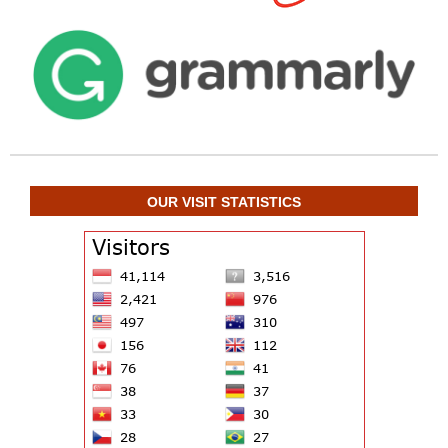
OUR VISIT STATISTICS