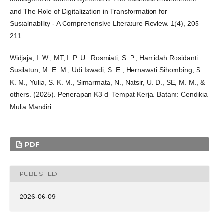
and The Role of Digitalization in Transformation for
Sustainability - A Comprehensive Literature Review. 1(4), 205–
211.
Widjaja, I. W., MT, I. P. U., Rosmiati, S. P., Hamidah Rosidanti
Susilatun, M. E. M., Udi Iswadi, S. E., Hernawati Sihombing, S.
K. M., Yulia, S. K. M., Simarmata, N., Natsir, U. D., SE, M. M., &
others. (2025). Penerapan K3 dI Tempat Kerja. Batam: Cendikia
Mulia Mandiri.
PDF
PUBLISHED
2026-06-09