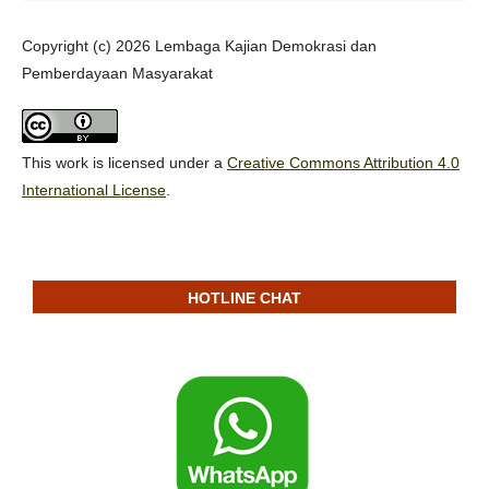
Copyright (c) 2026 Lembaga Kajian Demokrasi dan
Pemberdayaan Masyarakat
This work is licensed under a
Creative Commons Attribution 4.0
International License
.
HOTLINE CHAT