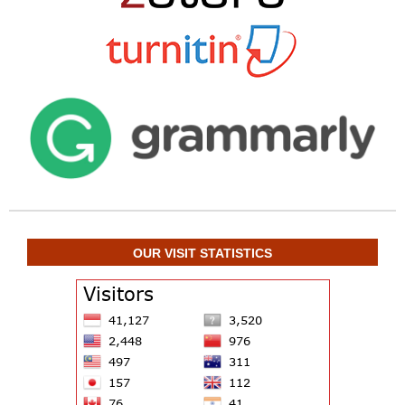
OUR VISIT STATISTICS