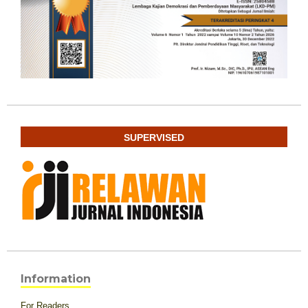
SUPERVISED
Information
For Readers