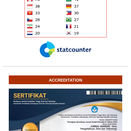
ACCREDITATION