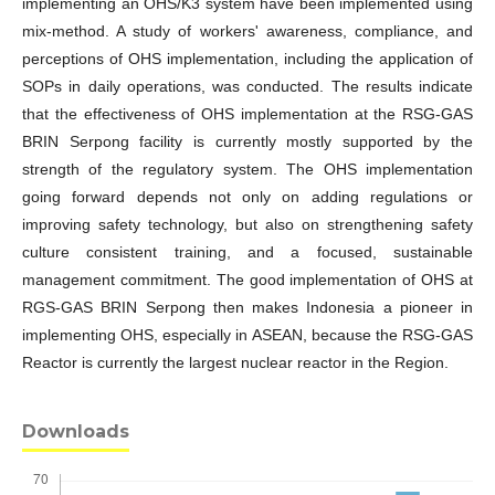
implementing an OHS/K3 system have been implemented using
mix-method. A study of workers' awareness, compliance, and
perceptions of OHS implementation, including the application of
SOPs in daily operations, was conducted. The results indicate
that the effectiveness of OHS implementation at the RSG-GAS
BRIN Serpong facility is currently mostly supported by the
strength of the regulatory system. The OHS implementation
going forward depends not only on adding regulations or
improving safety technology, but also on strengthening safety
culture consistent training, and a focused, sustainable
management commitment. The good implementation of OHS at
RGS-GAS BRIN Serpong then makes Indonesia a pioneer in
implementing OHS, especially in ASEAN, because the RSG-GAS
Reactor is currently the largest nuclear reactor in the Region.
Downloads