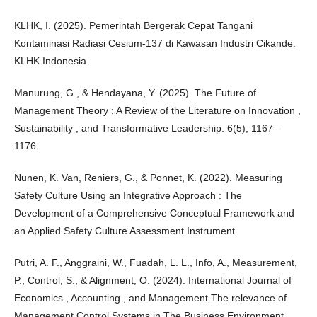
KLHK, I. (2025). Pemerintah Bergerak Cepat Tangani
Kontaminasi Radiasi Cesium-137 di Kawasan Industri Cikande.
KLHK Indonesia.
Manurung, G., & Hendayana, Y. (2025). The Future of
Management Theory : A Review of the Literature on Innovation ,
Sustainability , and Transformative Leadership. 6(5), 1167–
1176.
Nunen, K. Van, Reniers, G., & Ponnet, K. (2022). Measuring
Safety Culture Using an Integrative Approach : The
Development of a Comprehensive Conceptual Framework and
an Applied Safety Culture Assessment Instrument.
Putri, A. F., Anggraini, W., Fuadah, L. L., Info, A., Measurement,
P., Control, S., & Alignment, O. (2024). International Journal of
Economics , Accounting , and Management The relevance of
Management Control Systems in The Business Environment