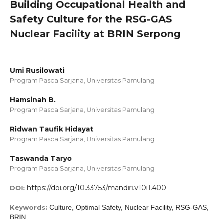
Building Occupational Health and
Safety Culture for the RSG-GAS
Nuclear Facility at BRIN Serpong
Umi Rusilowati
Program Pasca Sarjana, Universitas Pamulang
Hamsinah B.
Program Pasca Sarjana, Universitas Pamulang
Ridwan Taufik Hidayat
Program Pasca Sarjana, Universitas Pamulang
Taswanda Taryo
Program Pasca Sarjana, Universitas Pamulang
https://doi.org/10.33753/mandiri.v10i1.400
DOI:
Keywords:
Culture, Optimal Safety, Nuclear Facility, RSG-GAS,
BRIN