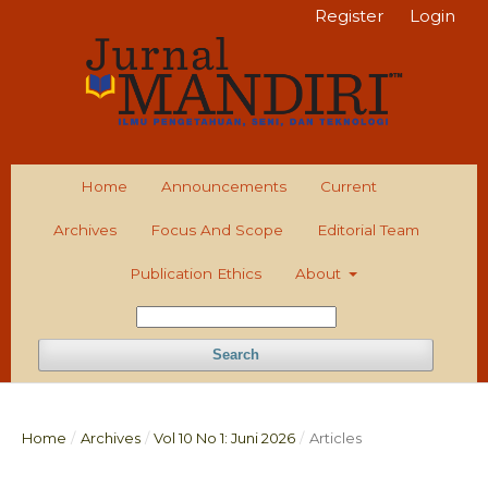
Register
Login
Home
Announcements
Current
Archives
Focus And Scope
Editorial Team
Publication Ethics
About
Search
Home
/
Archives
/
Vol 10 No 1: Juni 2026
/
Articles