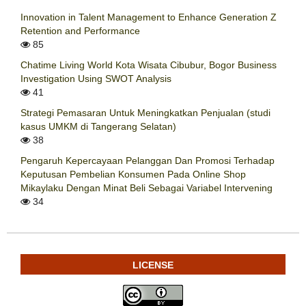
Innovation in Talent Management to Enhance Generation Z
Retention and Performance
85
Chatime Living World Kota Wisata Cibubur, Bogor Business
Investigation Using SWOT Analysis
41
Strategi Pemasaran Untuk Meningkatkan Penjualan (studi
kasus UMKM di Tangerang Selatan)
38
Pengaruh Kepercayaan Pelanggan Dan Promosi Terhadap
Keputusan Pembelian Konsumen Pada Online Shop
Mikaylaku Dengan Minat Beli Sebagai Variabel Intervening
34
LICENSE