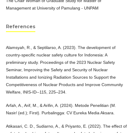
The Chair Woman of Graduate Study for Master of
Management at University of Pamulang - UNPAM
References
Alamsyah, R., & Septilarso, A. (2023). The development of
country-specific nuclear safety culture for Indonesia: A
preliminary study. Proceedings of the 2023 Nuclear Safety
Seminar, Improving the Safety and Security of Nuclear
Installations and Ionizing Radiation Sources to Support the
Competitiveness of Nuclear Products and Improve Community
Welfare, INIS-ID--115, 225–234.
Arfah, A., Arif, M., & Arifin, A. (2024). Metode Penelitian (M.
Nasir/ (ed.); First). Purbalingga: CV Eureka Media Aksara.
Atikasari, C. D., Sudiarno, A., & Priyanto, E. (2022). The effect of