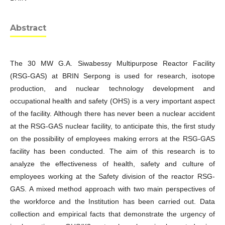
Abstract
The 30 MW G.A. Siwabessy Multipurpose Reactor Facility
(RSG-GAS) at BRIN Serpong is used for research, isotope
production, and nuclear technology development and
occupational health and safety (OHS) is a very important aspect
of the facility. Although there has never been a nuclear accident
at the RSG-GAS nuclear facility, to anticipate this, the first study
on the possibility of employees making errors at the RSG-GAS
facility has been conducted. The aim of this research is to
analyze the effectiveness of health, safety and culture of
employees working at the Safety division of the reactor RSG-
GAS. A mixed method approach with two main perspectives of
the workforce and the Institution has been carried out. Data
collection and empirical facts that demonstrate the urgency of