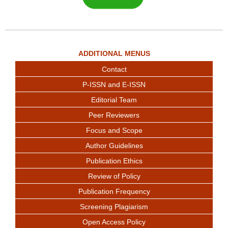
ADDITIONAL MENUS
Contact
P-ISSN and E-ISSN
Editorial Team
Peer Reviewers
Focus and Scope
Author Guidelines
Publication Ethics
Review of Policy
Publication Frequency
Screening Plagiarism
Open Access Policy