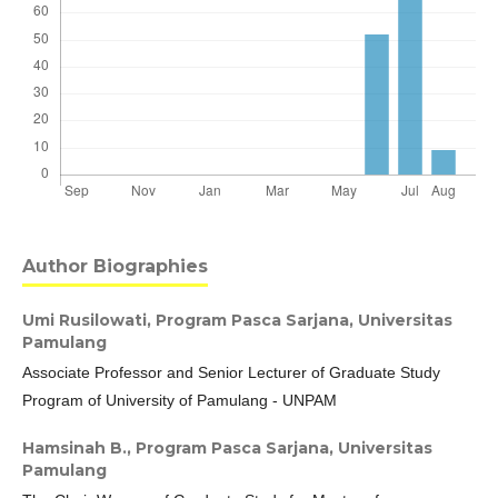
Author Biographies
Umi Rusilowati,
Program Pasca Sarjana, Universitas
Pamulang
Associate Professor and Senior Lecturer of Graduate Study
Program of University of Pamulang - UNPAM
Hamsinah B.,
Program Pasca Sarjana, Universitas
Pamulang