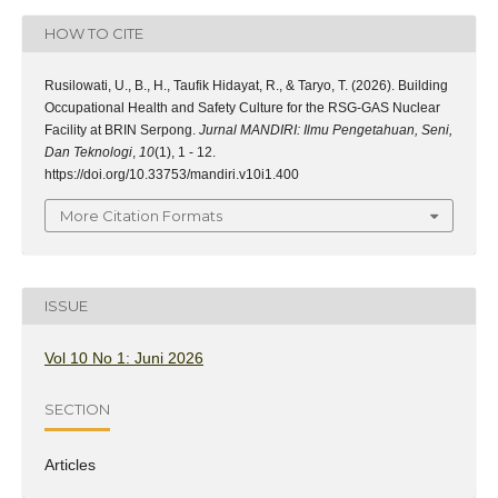
HOW TO CITE
Rusilowati, U., B., H., Taufik Hidayat, R., & Taryo, T. (2026). Building
Occupational Health and Safety Culture for the RSG-GAS Nuclear
Facility at BRIN Serpong.
Jurnal MANDIRI: Ilmu Pengetahuan, Seni,
Dan Teknologi
,
10
(1), 1 - 12.
https://doi.org/10.33753/mandiri.v10i1.400
More Citation Formats
ISSUE
Vol 10 No 1: Juni 2026
SECTION
Articles