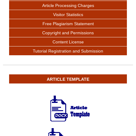
Article Processing Charges
Visitor Statistics
Free Plagiarism Statement
Copyright and Permissions
Content License
Tutorial Registration and Submission
ARTICLE TEMPLATE