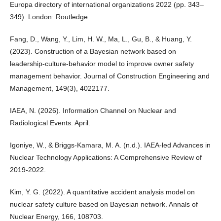
Europa directory of international organizations 2022 (pp. 343–
349). London: Routledge.
Fang, D., Wang, Y., Lim, H. W., Ma, L., Gu, B., & Huang, Y.
(2023). Construction of a Bayesian network based on
leadership-culture-behavior model to improve owner safety
management behavior. Journal of Construction Engineering and
Management, 149(3), 4022177.
IAEA, N. (2026). Information Channel on Nuclear and
Radiological Events. April.
Igoniye, W., & Briggs-Kamara, M. A. (n.d.). IAEA-led Advances in
Nuclear Technology Applications: A Comprehensive Review of
2019-2022.
Kim, Y. G. (2022). A quantitative accident analysis model on
nuclear safety culture based on Bayesian network. Annals of
Nuclear Energy, 166, 108703.