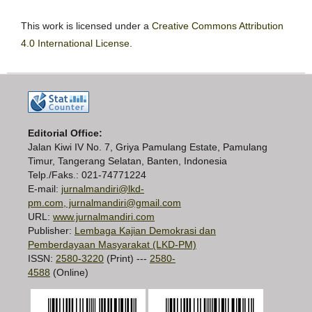
This work is licensed under a
Creative Commons Attribution
4.0 International License
.
Editorial Office:
Jalan Kiwi IV No. 7, Griya Pamulang Estate, Pamulang
Timur, Tangerang Selatan, Banten, Indonesia
Telp./Faks.: 021-74771224
E-mail:
jurnalmandiri@lkd-
pm.com, jurnalmandiri@gmail.com
URL:
www.jurnalmandiri.com
Publisher:
Lembaga Kajian Demokrasi dan
Pemberdayaan Masyarakat (LKD-PM)
ISSN:
2580-3220
(Print) ---
2580-
4588
(Online)