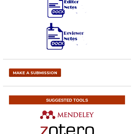
MAKE A SUBMISSION
SUGGESTED TOOLS