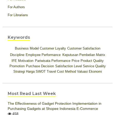
For Authors
For Librarians
Keywords
Business Model
Customer Loyalty
Customer Satisfaction
Discipline
Employee Performance
Keputusan Pembelian
Matrix
IFE
Motivation
Pariwisata
Performance
Price
Product Quality
Promotion
Purchase Decision
Satisfaction Level
Service Quality
Strategi Harga
SWOT
Travel Cost Method
Valuasi Ekonomi
Most Read Last Week
The Effectiveness of Gadget Protection Implementation in
Purchasing Gadgets at Shopee Indonesia E-Commerce
458