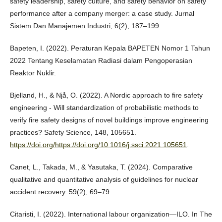
safety leadership, safety culture, and safety behavior on safety
performance after a company merger: a case study. Jurnal
Sistem Dan Manajemen Industri, 6(2), 187–199.
Bapeten, I. (2022). Peraturan Kepala BAPETEN Nomor 1 Tahun
2022 Tentang Keselamatan Radiasi dalam Pengoperasian
Reaktor Nuklir.
Bjelland, H., & Njå, O. (2022). A Nordic approach to fire safety
engineering - Will standardization of probabilistic methods to
verify fire safety designs of novel buildings improve engineering
practices? Safety Science, 148, 105651.
https://doi.org/https://doi.org/10.1016/j.ssci.2021.105651
.
Canet, L., Takada, M., & Yasutaka, T. (2024). Comparative
qualitative and quantitative analysis of guidelines for nuclear
accident recovery. 59(2), 69–79.
Citaristi, I. (2022). International labour organization—ILO. In The