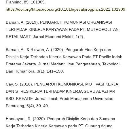
Planning, 85, 101909.
https://doi.org/https://doi.org/10.1016/j.evalprogplan.2021.101909
Barsah, A. (2019). PENGARUH KOMUNIASI ORGANISASI
TERHADAP KINERJA KARYAWAN PADA PT. METROPOLITAN
RETAILMART. Jurnal Ekonomi Efektif, 1(2).
Barsah, A., & Ridwan, A. (2020). Pengaruh Etos Kerja dan
Disiplin Kerja Terhadap Kinerja Karyawan Pada PT Pacific Indah
Pratama Jakarta. Jurnal Madani: Ilmu Pengetahuan, Teknologi,
Dan Humaniora, 3(1), 141–150.
Cay, S. (2018). PENGARUH KOMUNIKASI, MOTIVASI KERJA
DAN STRES KERJA TERHADAP KINERJA GURU AL AZHAR
BSD. KREATIF: Jurnal Ilmiah Prodi Manajemen Universitas
Pamulang, 6(4), 30–40.
Handayani, R. (2020). Pengaruh Disiplin Kerja dan Suasana
Kerja Terhadap Kinerja Karyawan pada PT. Gunung Agung