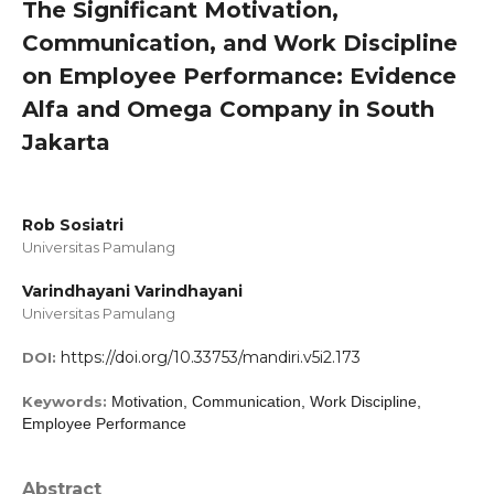
The Significant Motivation,
Communication, and Work Discipline
on Employee Performance: Evidence
Alfa and Omega Company in South
Jakarta
Rob Sosiatri
Universitas Pamulang
Varindhayani Varindhayani
Universitas Pamulang
https://doi.org/10.33753/mandiri.v5i2.173
DOI:
Keywords:
Motivation, Communication, Work Discipline,
Employee Performance
Abstract