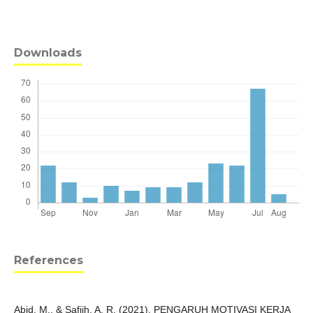
Downloads
References
Abid, M., & Safiih, A. R. (2021). PENGARUH MOTIVASI KERJA