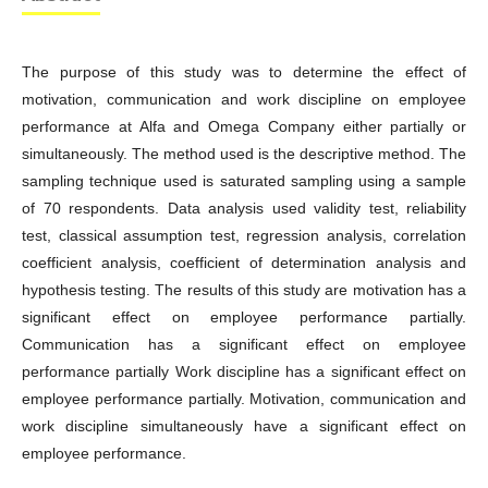
The purpose of this study was to determine the effect of
motivation, communication and work discipline on employee
performance at Alfa and Omega Company either partially or
simultaneously. The method used is the descriptive method. The
sampling technique used is saturated sampling using a sample
of 70 respondents. Data analysis used validity test, reliability
test, classical assumption test, regression analysis, correlation
coefficient analysis, coefficient of determination analysis and
hypothesis testing. The results of this study are motivation has a
significant effect on employee performance partially.
Communication has a significant effect on employee
performance partially Work discipline has a significant effect on
employee performance partially. Motivation, communication and
work discipline simultaneously have a significant effect on
employee performance.