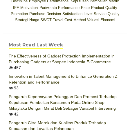
Discipline
Employee Performance
Keputusan Pembelian
Matrix
IFE
Motivation
Pariwisata
Performance
Price
Product Quality
Promotion
Purchase Decision
Satisfaction Level
Service Quality
Strategi Harga
SWOT
Travel Cost Method
Valuasi Ekonomi
Most Read Last Week
The Effectiveness of Gadget Protection Implementation in
Purchasing Gadgets at Shopee Indonesia E-Commerce
457
Innovation in Talent Management to Enhance Generation Z
Retention and Performance
93
Pengaruh Kepercayaan Pelanggan Dan Promosi Terhadap
Keputusan Pembelian Konsumen Pada Online Shop
Mikaylaku Dengan Minat Beli Sebagai Variabel Intervening
42
Pengaruh Citra Merek dan Kualitas Produk Terhadap
Kepuasan dan Loyalitas Pelanggan