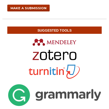
MAKE A SUBMISSION
SUGGESTED TOOLS