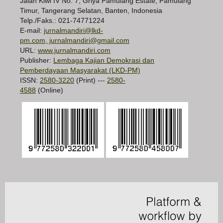
Jalan Kiwi IV No. 7, Griya Pamulang Estate, Pamulang
Timur, Tangerang Selatan, Banten, Indonesia
Telp./Faks.: 021-74771224
E-mail:
jurnalmandiri@lkd-
pm.com, jurnalmandiri@gmail.com
URL:
www.jurnalmandiri.com
Publisher:
Lembaga Kajian Demokrasi dan
Pemberdayaan Masyarakat (LKD-PM)
ISSN:
2580-3220
(Print) ---
2580-
4588
(Online)