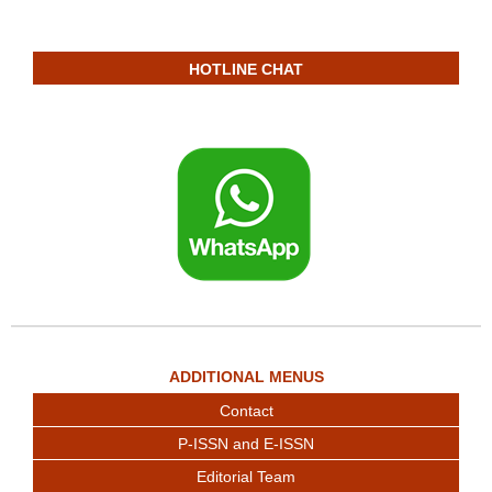
HOTLINE CHAT
ADDITIONAL MENUS
Contact
P-ISSN and E-ISSN
Editorial Team