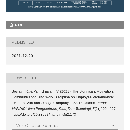
PDF
PUBLISHED
2021-12-20
HOW TO CITE
Sosiatri, R., & Varindhayani, V. (2021). The Significant Motivation,
Communication, and Work Discipline on Employee Performance:
Evidence Alfa and Omega Company in South Jakarta.
Jurnal
MANDIRI: Ilmu Pengetahuan, Seni, Dan Teknologi
,
5
(2), 109 - 127.
https://doi.org/10.33753/mandiri.v5i2.173
More Citation Formats