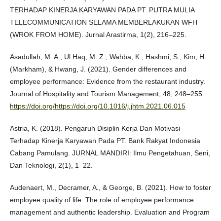
TERHADAP KINERJA KARYAWAN PADA PT. PUTRA MULIA
TELECOMMUNICATION SELAMA MEMBERLAKUKAN WFH
(WROK FROM HOME). Jurnal Arastirma, 1(2), 216–225.
Asadullah, M. A., Ul Haq, M. Z., Wahba, K., Hashmi, S., Kim, H.
(Markham), & Hwang, J. (2021). Gender differences and
employee performance: Evidence from the restaurant industry.
Journal of Hospitality and Tourism Management, 48, 248–255.
https://doi.org/https://doi.org/10.1016/j.jhtm.2021.06.015
Astria, K. (2018). Pengaruh Disiplin Kerja Dan Motivasi
Terhadap Kinerja Karyawan Pada PT. Bank Rakyat Indonesia
Cabang Pamulang. JURNAL MANDIRI: Ilmu Pengetahuan, Seni,
Dan Teknologi, 2(1), 1–22.
Audenaert, M., Decramer, A., & George, B. (2021). How to foster
employee quality of life: The role of employee performance
management and authentic leadership. Evaluation and Program