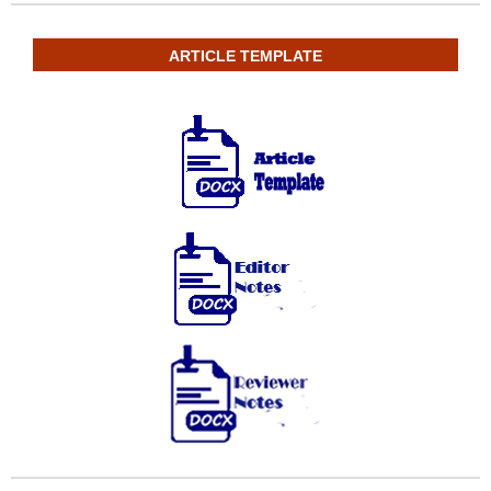
ARTICLE TEMPLATE