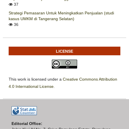
37
Strategi Pemasaran Untuk Meningkatkan Penjualan (studi
kasus UMKM di Tangerang Selatan)
36
LICENSE
This work is licensed under a
Creative Commons Attribution
4.0 International License
.
Editorial Office: