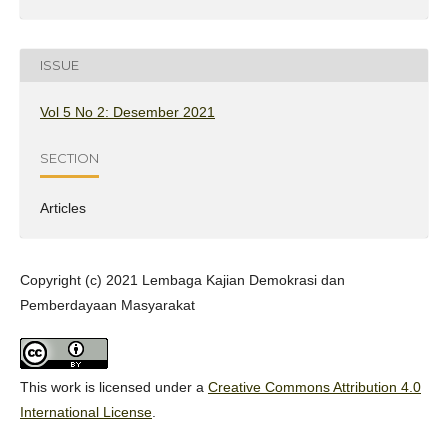
ISSUE
Vol 5 No 2: Desember 2021
SECTION
Articles
Copyright (c) 2021 Lembaga Kajian Demokrasi dan
Pemberdayaan Masyarakat
This work is licensed under a
Creative Commons Attribution 4.0
International License
.