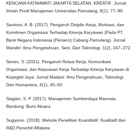
KENCANA FATMAWATI JAKARTA SELATAN. KREATIF: Jurnal
Ilmiah Prodi Manajemen Universitas Pamulang, 8(1), 77–90.
Santoso, A. B. (2017). Pengaruh Disiplin Kerja, Motivasi, dan
Komitmen Organisasi Terhadap Kinerja Karyawan (Pada PT.
Bank Negara Indonesia (Persero) Cabang Pamulang). Jurnal
Mandiri: Ilmu Pengetahuan, Seni, Dan Teknologi, 1(2), 247–272.
Senen, S. (2021). Pengaruh Rotasi Kerja, Komunikasi
Organisasi, dan Kepuasan Kerja Terhadap Kinerja Karyawan di
Kopegtel Jaya. Jurnal Madani: Ilmu Pengetahuan, Teknologi,
Dan Humaniora, 4(1), 45–50.
Siagian, S. P. (2017). Manajemen Sumberdaya Manusia.
Bandung: Bumi Aksara
Sugiyono. (2018). Metode Penelitian Kuantitatif, Kualitatif dan
R&D.Penerbit:Alfabeta.