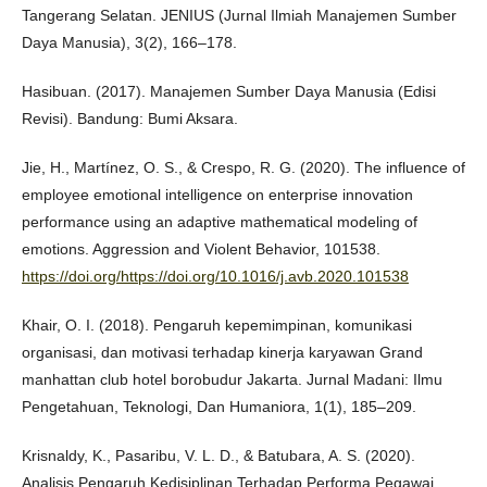
Tangerang Selatan. JENIUS (Jurnal Ilmiah Manajemen Sumber
Daya Manusia), 3(2), 166–178.
Hasibuan. (2017). Manajemen Sumber Daya Manusia (Edisi
Revisi). Bandung: Bumi Aksara.
Jie, H., Martínez, O. S., & Crespo, R. G. (2020). The influence of
employee emotional intelligence on enterprise innovation
performance using an adaptive mathematical modeling of
emotions. Aggression and Violent Behavior, 101538.
https://doi.org/https://doi.org/10.1016/j.avb.2020.101538
Khair, O. I. (2018). Pengaruh kepemimpinan, komunikasi
organisasi, dan motivasi terhadap kinerja karyawan Grand
manhattan club hotel borobudur Jakarta. Jurnal Madani: Ilmu
Pengetahuan, Teknologi, Dan Humaniora, 1(1), 185–209.
Krisnaldy, K., Pasaribu, V. L. D., & Batubara, A. S. (2020).
Analisis Pengaruh Kedisiplinan Terhadap Performa Pegawai