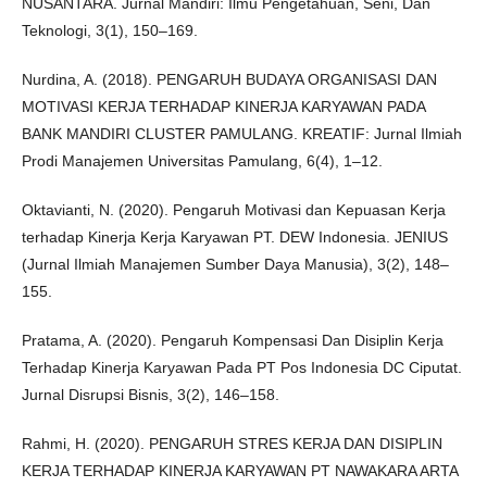
NUSANTARA. Jurnal Mandiri: Ilmu Pengetahuan, Seni, Dan
Teknologi, 3(1), 150–169.
Nurdina, A. (2018). PENGARUH BUDAYA ORGANISASI DAN
MOTIVASI KERJA TERHADAP KINERJA KARYAWAN PADA
BANK MANDIRI CLUSTER PAMULANG. KREATIF: Jurnal Ilmiah
Prodi Manajemen Universitas Pamulang, 6(4), 1–12.
Oktavianti, N. (2020). Pengaruh Motivasi dan Kepuasan Kerja
terhadap Kinerja Kerja Karyawan PT. DEW Indonesia. JENIUS
(Jurnal Ilmiah Manajemen Sumber Daya Manusia), 3(2), 148–
155.
Pratama, A. (2020). Pengaruh Kompensasi Dan Disiplin Kerja
Terhadap Kinerja Karyawan Pada PT Pos Indonesia DC Ciputat.
Jurnal Disrupsi Bisnis, 3(2), 146–158.
Rahmi, H. (2020). PENGARUH STRES KERJA DAN DISIPLIN
KERJA TERHADAP KINERJA KARYAWAN PT NAWAKARA ARTA