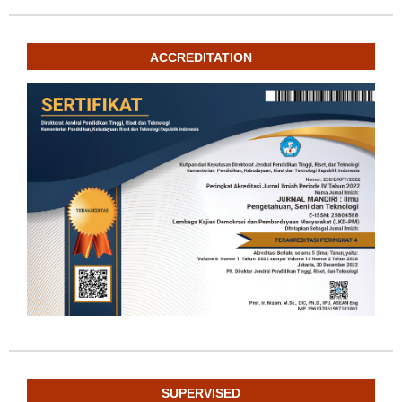
ACCREDITATION
SUPERVISED