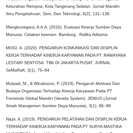
Kelurahan Rempoa, Kota Tangerang Selatan. Jurnal Mandiri:
Ilmu Pengetahuan, Seni, Dan Teknologi, 4(2), 131–138.
Mangkunegara, A.A.A. (2015). Evaluasi Kinerja Sumber Daya
Manusia. Cetakan keenam. Bandung : Rafika Aditama
MOGI, A. (2020). PENGARUH KOMUNIKASI DAN DISIPLIN
KERJA TERHADAP KINERJA KARYAWAN PADA PT. RAMAYANA
LESTARI SENTOSA. TBK DI JAKARTA PUSAT. JURNAL
SeMaRaK, 3(1), 75–84.
Mulyadi, M., & Wicaksono, P. (2019). Pengaruh Motivasi Dan
Budaya Organisasi Terhadap Kinerja Karyawan Pada PT.
Fenixindo Global Mandiri (Veneta System). JENIUS (Jurnal
Ilmiah Manajemen Sumber Daya Manusia), 3(1), 86–98.
Nazir, A. (2019). PENGARUH PELATIHAN DAN DISIPLIN KERJA
TERHADAP KINERJA KARYAWAN PADA PT SURYA MASTIKA