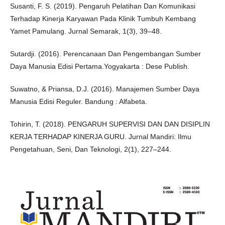
Susanti, F. S. (2019). Pengaruh Pelatihan Dan Komunikasi
Terhadap Kinerja Karyawan Pada Klinik Tumbuh Kembang
Yamet Pamulang. Jurnal Semarak, 1(3), 39–48.
Sutardji. (2016). Perencanaan Dan Pengembangan Sumber
Daya Manusia Edisi Pertama.Yogyakarta : Dese Publish.
Suwatno, & Priansa, D.J. (2016). Manajemen Sumber Daya
Manusia Edisi Reguler. Bandung : Alfabeta.
Tohirin, T. (2018). PENGARUH SUPERVISI DAN DAN DISIPLIN
KERJA TERHADAP KINERJA GURU. Jurnal Mandiri: Ilmu
Pengetahuan, Seni, Dan Teknologi, 2(1), 227–244.