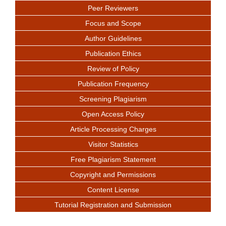
Peer Reviewers
Focus and Scope
Author Guidelines
Publication Ethics
Review of Policy
Publication Frequency
Screening Plagiarism
Open Access Policy
Article Processing Charges
Visitor Statistics
Free Plagiarism Statement
Copyright and Permissions
Content License
Tutorial Registration and Submission