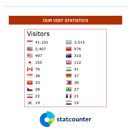
OUR VISIT STATISTICS