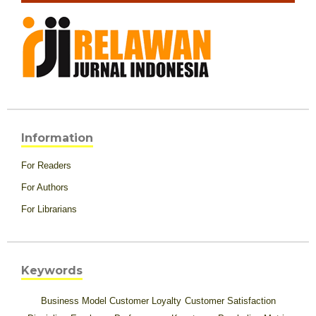
Information
For Readers
For Authors
For Librarians
Keywords
Business Model
Customer Loyalty
Customer Satisfaction