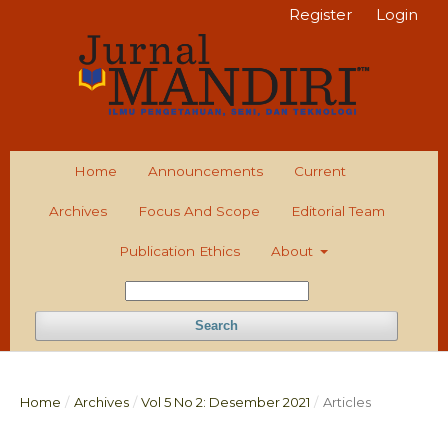
Register
Login
Home
Announcements
Current
Archives
Focus And Scope
Editorial Team
Publication Ethics
About
Search
Home
/
Archives
/
Vol 5 No 2: Desember 2021
/
Articles