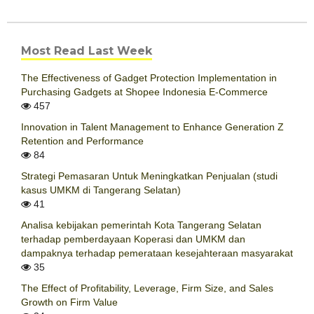
Most Read Last Week
The Effectiveness of Gadget Protection Implementation in
Purchasing Gadgets at Shopee Indonesia E-Commerce
457
Innovation in Talent Management to Enhance Generation Z
Retention and Performance
84
Strategi Pemasaran Untuk Meningkatkan Penjualan (studi
kasus UMKM di Tangerang Selatan)
41
Analisa kebijakan pemerintah Kota Tangerang Selatan
terhadap pemberdayaan Koperasi dan UMKM dan
dampaknya terhadap pemerataan kesejahteraan masyarakat
35
The Effect of Profitability, Leverage, Firm Size, and Sales
Growth on Firm Value