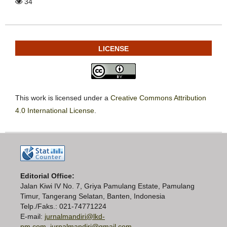
34
LICENSE
This work is licensed under a
Creative Commons Attribution
4.0 International License
.
Editorial Office:
Jalan Kiwi IV No. 7, Griya Pamulang Estate, Pamulang
Timur, Tangerang Selatan, Banten, Indonesia
Telp./Faks.: 021-74771224
E-mail:
jurnalmandiri@lkd-
pm.com, jurnalmandiri@gmail.com