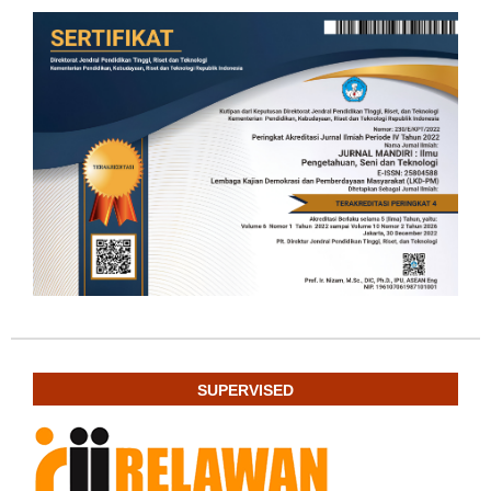
SUPERVISED