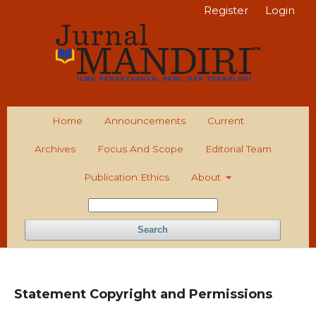
Register
Login
Home
Announcements
Current
Archives
Focus And Scope
Editorial Team
Publication Ethics
About
Search
Statement Copyright and Permissions