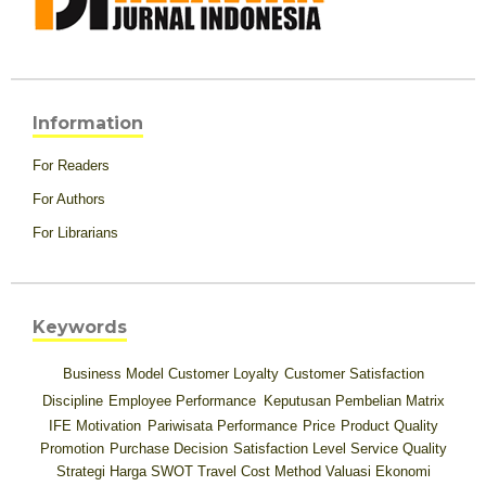
Information
For Readers
For Authors
For Librarians
Keywords
Business Model
Customer Loyalty
Customer Satisfaction
Discipline
Employee Performance
Keputusan Pembelian
Matrix
IFE
Motivation
Pariwisata
Performance
Price
Product Quality
Promotion
Purchase Decision
Satisfaction Level
Service Quality
Strategi Harga
SWOT
Travel Cost Method
Valuasi Ekonomi