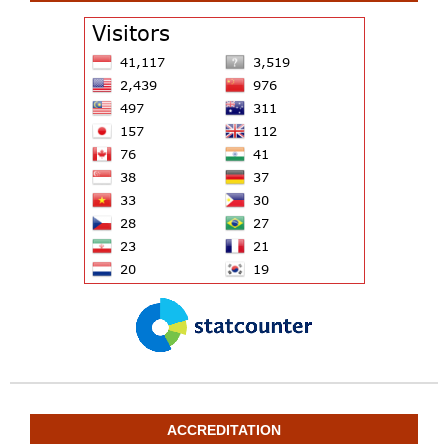
ACCREDITATION