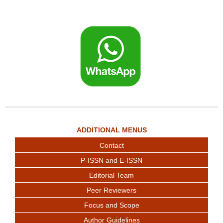
ADDITIONAL MENUS
Contact
P-ISSN and E-ISSN
Editorial Team
Peer Reviewers
Focus and Scope
Author Guidelines