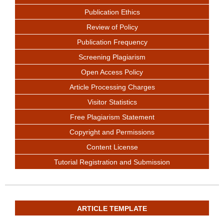
Publication Ethics
Review of Policy
Publication Frequency
Screening Plagiarism
Open Access Policy
Article Processing Charges
Visitor Statistics
Free Plagiarism Statement
Copyright and Permissions
Content License
Tutorial Registration and Submission
ARTICLE TEMPLATE