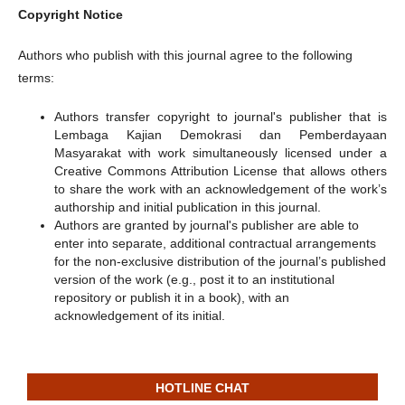
Copyright Notice
Authors who publish with this journal agree to the following
terms:
Authors transfer copyright to journal's publisher that is
Lembaga Kajian Demokrasi dan Pemberdayaan
Masyarakat with work simultaneously licensed under a
Creative Commons Attribution License that allows others
to share the work with an acknowledgement of the work’s
authorship and initial publication in this journal.
Authors are granted by journal's publisher are able to
enter into separate, additional contractual arrangements
for the non-exclusive distribution of the journal’s published
version of the work (e.g., post it to an institutional
repository or publish it in a book), with an
acknowledgement of its initial.
HOTLINE CHAT