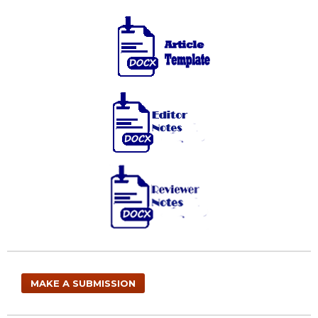
MAKE A SUBMISSION