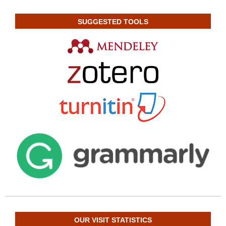
SUGGESTED TOOLS
OUR VISIT STATISTICS