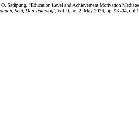
nd T. O. Sadipung. “Education Level and Achievement Motivation Mediat
huan, Seni, Dan Teknologi
, Vol. 9, no. 2, May 2026, pp. 98 -04, doi