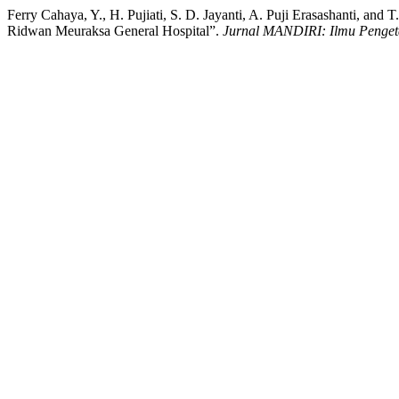
Ferry Cahaya, Y., H. Pujiati, S. D. Jayanti, A. Puji Erasashanti, a
Ridwan Meuraksa General Hospital”.
Jurnal MANDIRI: Ilmu Pengeta