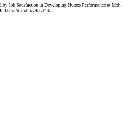
ed by Job Satisfaction in Developing Nurses Performance at Moh.
:10.33753/mandiri.v9i2.344.