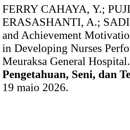
FERRY CAHAYA, Y.; PUJIA
ERASASHANTI, A.; SADIPU
and Achievement Motivation
in Developing Nurses Perf
Meuraksa General Hospital
Pengetahuan, Seni, dan T
19 maio 2026.