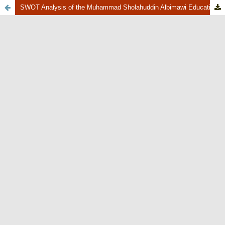
SWOT Analysis of the Muhammad Sholahuddin Albimawi Education Foundation, South Tangerang City